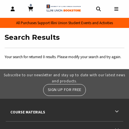
0
MY CART, 0 ITEMS
MY CART
OPEN AND CLOSE PROFILE LINKS
OPEN AND CL
OPEN
All Purchases Support Illini Union Student Events and Activities
Search Results
Your search for
returned 0 results. Please modify your search and try again.
Subscribe to our newsletter and stay up to date with our latest news
and products.
SIGN UP FOR FREE
RESOURCES AND QUICK LINKS
COURSE MATERIALS