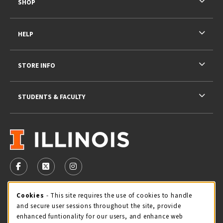
SHOP
HELP
STORE INFO
STUDENTS & FACULTY
VISIT US ON SOCIAL MEDIA
FOLLOW US ON FACEBOOK (OPENS IN A NEW TAB)
FOLLOW US ON X - FORMERLY TWITTER (OPENS 
FOLLOW US ON INSTAGRAM (OPENS IN A
STORE HOURS
Cookie Usage Notification
Cookies
- This site requires the use of cookies to handle
and secure user sessions throughout the site, provide
Thursday 9:00AM - 5:00PM
OPEN
enhanced funtionality for our users, and enhance web