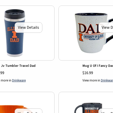
View Details
View D
 Jv Tumbler Travel Dad
Mug U Of I Fancy Da
.99
$16.99
 more in
Drinkware
View more in
Drinkwar