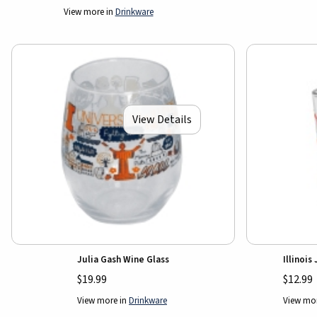
View more in
Drinkware
View Details
Julia Gash Wine Glass
Illinois
$19.99
$12.99
View more in
Drinkware
View mo