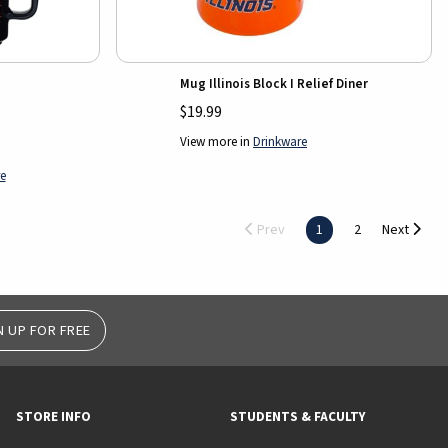
Mug Illinois Block I Relief Diner
$19.99
View more in
Drinkware
e
Prev
1
2
Next
N UP FOR FREE
STORE INFO
STUDENTS & FACULTY