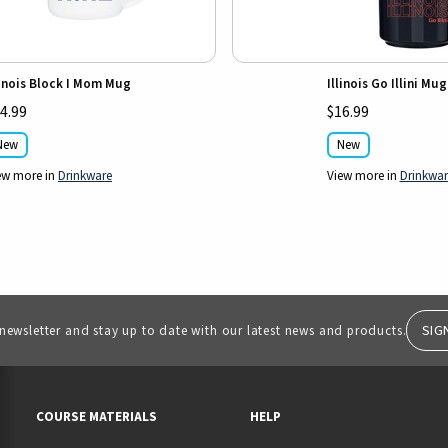
linois Block I Mom Mug
Illinois Go Illini Mug
4.99
$16.99
New
New
ew more in
Drinkware
View more in
Drinkwar
SIG
 newsletter and stay up to date with our latest news and products.
RESOURCES AND QUICK LINKS
COURSE MATERIALS
HELP