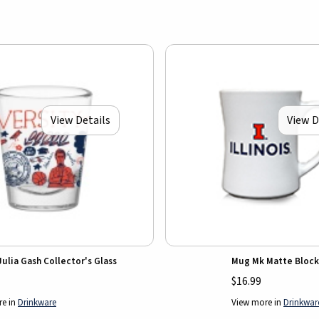
View Details
View D
 Julia Gash Collector's Glass
Mug Mk Matte Block
$16.99
re in
Drinkware
View more in
Drinkwar