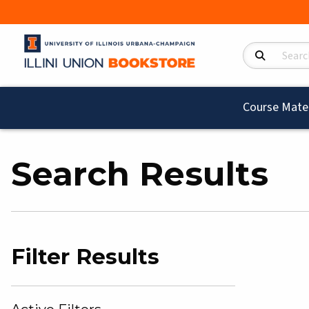
Search Product
Course Mater
Search Results
Filter Results