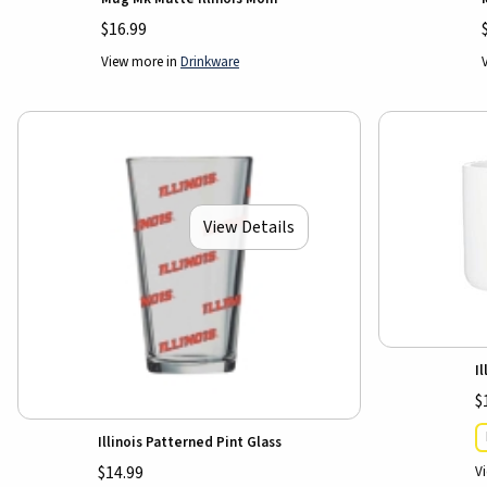
$16.99
View more in
Drinkware
View Details
I
$
Illinois Patterned Pint Glass
V
$14.99