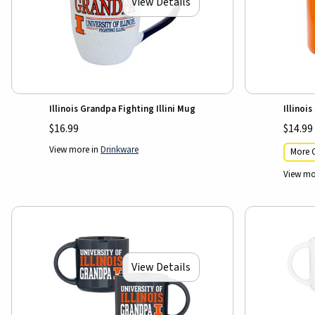
View Details
Illinois Grandpa Fighting Illini Mug
Illinoi
$16.99
$14.99
View more in
Drinkware
More C
View mo
View Details