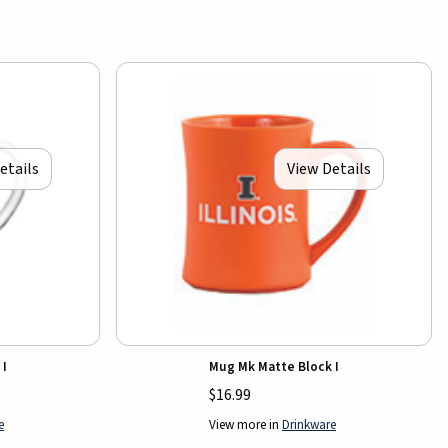
etails
View Details
 I
Mug Mk Matte Block I
$16.99
e
View more in
Drinkware