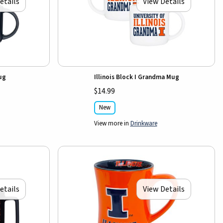
etails
View Details
Mug
Illinois Block I Grandma Mug
$14.99
New
View more in
Drinkware
etails
View Details