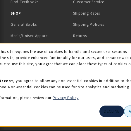
Find Textbooks
Customer Service
 IN A NEW TAB)
 A NEW TAB)
SHOP
Shipping Rates
General Books
Shipping Policies
Men's/Unisex Apparel
Returns
Women's Apparel
Contact Us
This site requires the use of cookies to handle and secure user sessions
kie Usage Notificati
the site, provide enhanced funtionality for our users, and enhance web 
Kids' Apparel
nue to use this site, you agree that we can place these types of cookies 
Souvenirs
Grads/Alumni
Accept
, you agree to allow any non-essential cookies in addition to th
ove. Non-essential cookies can be used for site analytics and marketing.
View All Departments
formation, please review our
Privacy Policy
DECLINE