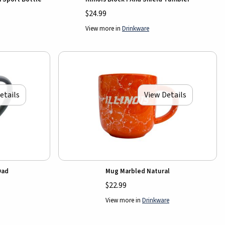
$24.99
View more in
Drinkware
etails
View Details
Dad
Mug Marbled Natural
$22.99
View more in
Drinkware