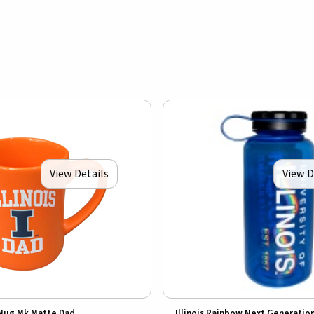
View Details
View D
Mug Mk Matte Dad
Illinois Rainbow Next Generatio