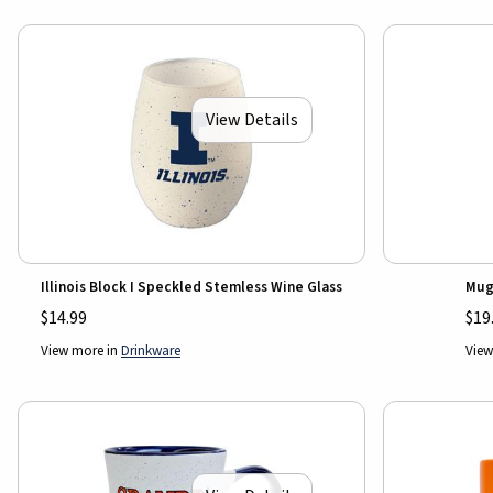
View Details
Illinois Block I Speckled Stemless Wine Glass
Mug
$14.99
$19
View more in
Drinkware
View