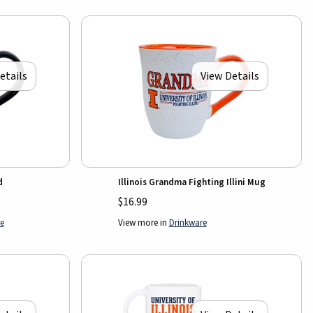
etails
View Details
d
Illinois Grandma Fighting Illini Mug
$16.99
e
View more in
Drinkware