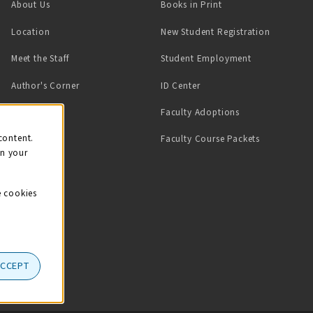
(opens in a new tab)
About Us
Books in Print
Location
New Student Registration
(opens in a ne
Meet the Staff
Student Employment
(opens in a new tab)
Author's Corner
ID Center
Faculty Adoptions
on
content.
Faculty Course Packets
on your
e cookies
ACCEPT