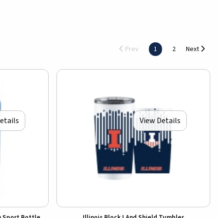
Prev
1
2
Next
etails
View Details
n Sport Bottle
Illinois Block I And Shield Tumbler