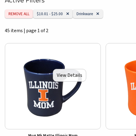
Active Filters
Remove Category:
Remove Category:
REMOVE ALL
$10.01 - $25.00
Drinkware
45 items
|
page 1 of 2
View Details
Mug Mk Matte Illinois Mom