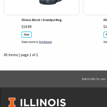
Illinois Block I Grandpa Mug
Il
$14.99
$1
New
View more in
Drinkware
Vi
45 items
|
page 1 of 2
Subscribe to our