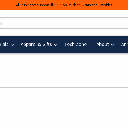
All Purchases Support Illini Union Student Events and Activities
s
(opens in a new tab
ials
Apparel & Gifts
Tech Zone
About
An