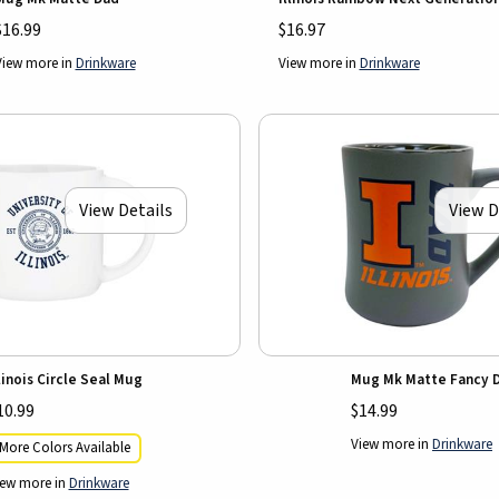
$16.99
$16.97
View more in
Drinkware
View more in
Drinkware
View Details
View D
llinois Circle Seal Mug
Mug Mk Matte Fancy 
10.99
$14.99
View more in
Drinkware
More Colors Available
iew more in
Drinkware