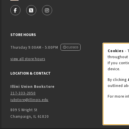
VISIT US ON SOCIAL MEDIA
FOLLOW US ON FACEBOOK (OPENS IN A NEW TAB)
FOLLOW US ON X - FORMERLY TWITTER (OPENS
FOLLOW US ON INSTAGRAM (OPENS IN
STORE HOURS
Thursday 9:00AM - 5:00PM
CLOSED
Cookies
- 
Coo
throughout 
view all store hours
If you conti
device.
LOCATION & CONTACT
By clicking
outlined ab
Illini Union Bookstore
217-333-2050
For more in
iubstore@illinois.edu
809 S Wright St
Champaign
,
IL
61820