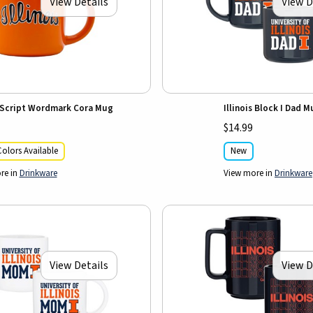
View Details
View D
s Script Wordmark Cora Mug
Illinois Block I Dad 
$14.99
olors Available
New
re in
Drinkware
View more in
Drinkware
View Details
View D