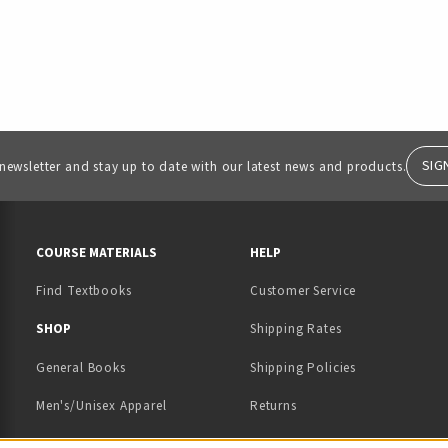
SIG
 newsletter and stay up to date with our latest news and products.
RESOURCES AND QUICK LINKS
COURSE MATERIALS
HELP
Find Textbooks
Customer Service
 IN A NEW TAB)
 A NEW TAB)
SHOP
Shipping Rates
General Books
Shipping Policies
Men's/Unisex Apparel
Returns
Women's Apparel
Contact Us