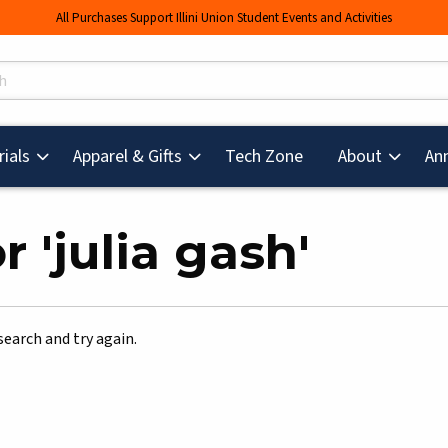
All Purchases Support Illini Union Student Events and Activities
s
(opens in a new tab
ials
Apparel & Gifts
Tech Zone
About
An
 'julia gash'
search and try again.