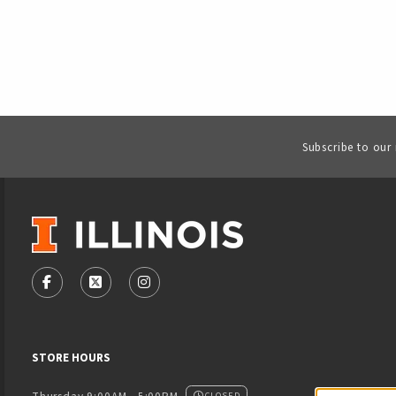
Subscribe to our
VISIT US ON SOCIAL MEDIA
FOLLOW US ON FACEBOOK (OPENS IN A NEW TAB)
FOLLOW US ON X - FORMERLY TWITTER (OPENS
FOLLOW US ON INSTAGRAM (OPENS IN
STORE HOURS
CLOSED