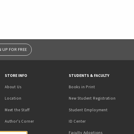
N UP FOR FREE
STORE INFO
STUDENTS & FACULTY
(opens in a new tab)
About Us
Books in Print
Location
New Student Registration
(opens in a ne
Meet the Staff
Student Employment
(opens in a new tab)
Author's Corner
ID Center
Faculty Adoptions