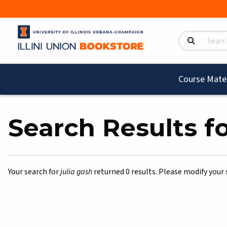
Search Product
Course Mater
Search Results for
Your search for
julia gash
returned 0 results. Please modify your 