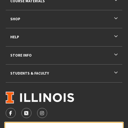
COURSE MATERIALS
SHOP
HELP
STORE INFO
STUDENTS & FACULTY
VISIT US ON SOCIAL MEDIA
FOLLOW US ON FACEBOOK (OPENS IN A NEW TAB)
FOLLOW US ON X - FORMERLY TWITTER (OPENS 
FOLLOW US ON INSTAGRAM (OPENS IN A