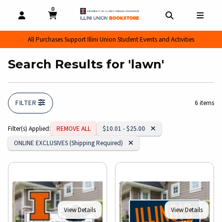
0
MY CART, 0 ITEMS
MY CART
OPEN AND CLOSE PROFILE LINKS
OPEN AND CL
OPEN
All Purchases Support Illini Union Student Events and Activities
Search Results for 'lawn'
FILTER
6 items
Remove Category:
Filter(s) Applied:
REMOVE ALL
$10.01 - $25.00
Remove Category:
ONLINE EXCLUSIVES (Shipping Required)
View Details
View Details