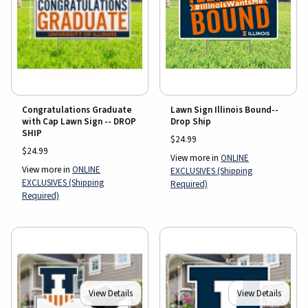
Lawn Sign Illinois Bound--
Congratulations Graduate
Drop Ship
with Cap Lawn Sign -- DROP
SHIP
$24.99
$24.99
View more in
ONLINE
View more in
ONLINE
EXCLUSIVES (Shipping
EXCLUSIVES (Shipping
Required)
Required)
View Details
View Details