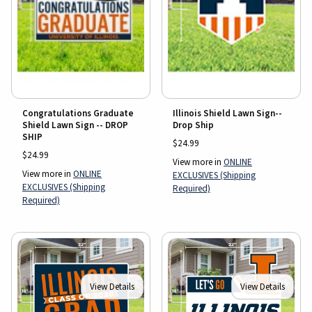
Congratulations Graduate
Illinois Shield Lawn Sign--
Shield Lawn Sign -- DROP
Drop Ship
SHIP
$24.99
$24.99
View more in
ONLINE
View more in
ONLINE
EXCLUSIVES (Shipping
EXCLUSIVES (Shipping
Required)
Required)
View Details
View Details