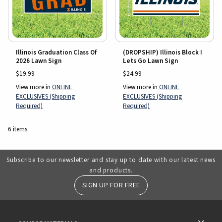
Illinois Graduation Class Of
(DROPSHIP) Illinois Block I
2026 Lawn Sign
Lets Go Lawn Sign
$19.99
$24.99
View more in
ONLINE
View more in
ONLINE
EXCLUSIVES (Shipping
EXCLUSIVES (Shipping
Required)
Required)
6 items
Subscribe to our newsletter and stay up to date with our latest news
and products.
SIGN UP FOR FREE
RESOURCES AND QUICK LINKS