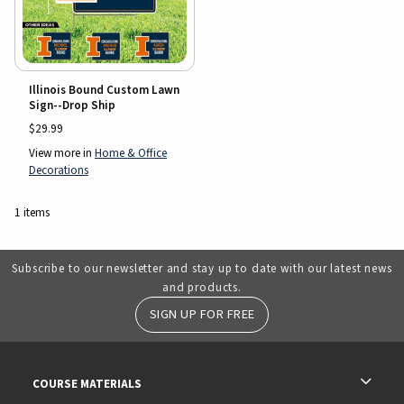
Illinois Bound Custom Lawn
Sign--Drop Ship
$29.99
View more in
Home & Office
Decorations
1 items
Subscribe to our newsletter and stay up to date with our latest news
and products.
SIGN UP FOR FREE
RESOURCES AND QUICK LINKS
COURSE MATERIALS