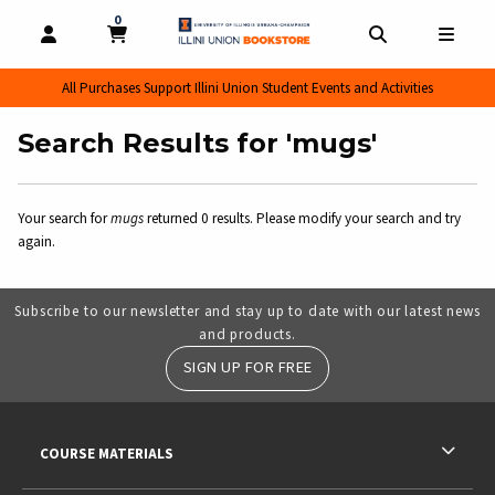
0
MY CART, 0 ITEMS
MY CART
OPEN AND CLOSE PROFILE LINKS
OPEN AND CL
OPEN
All Purchases Support Illini Union Student Events and Activities
Search Results for 'mugs'
Your search for
mugs
returned 0 results. Please modify your search and try
again.
Subscribe to our newsletter and stay up to date with our latest news
and products.
SIGN UP FOR FREE
RESOURCES AND QUICK LINKS
COURSE MATERIALS