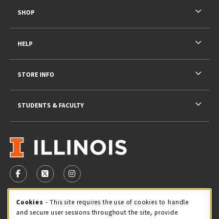
SHOP
HELP
STORE INFO
STUDENTS & FACULTY
VISIT US ON SOCIAL MEDIA
FOLLOW US ON FACEBOOK (OPENS IN A NEW TAB)
FOLLOW US ON X - FORMERLY TWITTER (OPENS 
FOLLOW US ON INSTAGRAM (OPENS IN A
STORE HOURS
Cookie Usage Notification
Cookies
- This site requires the use of cookies to handle
and secure user sessions throughout the site, provide