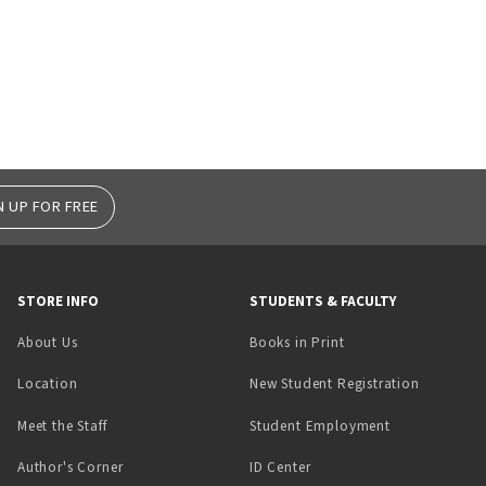
N UP FOR FREE
STORE INFO
STUDENTS & FACULTY
(opens in a new tab)
About Us
Books in Print
Location
New Student Registration
(opens in a ne
Meet the Staff
Student Employment
(opens in a new tab)
Author's Corner
ID Center