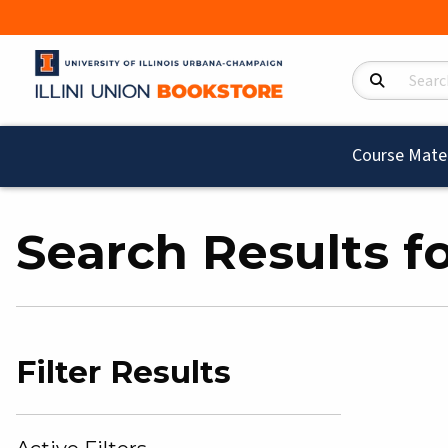
Search Product
Course Mater
Search Results f
Filter Results