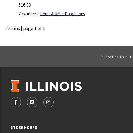
$16.99
View more in
Home & Office Decorations
1 items
|
page 1 of 1
Subscribe to our
VISIT US ON SOCIAL MEDIA
FOLLOW US ON FACEBOOK (OPENS IN A NEW TAB)
FOLLOW US ON X - FORMERLY TWITTER (OPENS
FOLLOW US ON INSTAGRAM (OPENS IN
STORE HOURS