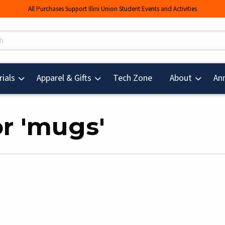
All Purchases Support Illini Union Student Events and Activities
s
(opens in a new tab
ials
Apparel & Gifts
Tech Zone
About
An
or 'mugs'