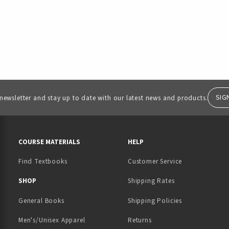
SIG
 newsletter and stay up to date with our latest news and products.
RESOURCES AND QUICK LINKS
COURSE MATERIALS
HELP
Find Textbooks
Customer Service
 IN A NEW TAB)
 A NEW TAB)
SHOP
Shipping Rates
General Books
Shipping Policies
Men's/Unisex Apparel
Returns