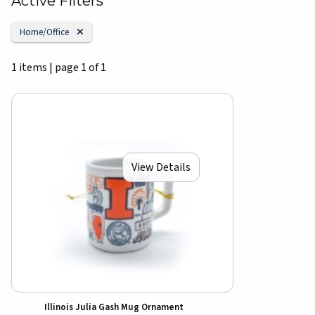
Active Filters
Remove Category:
Home/Office
1 items
|
page 1 of 1
View Details
Illinois Julia Gash Mug Ornament