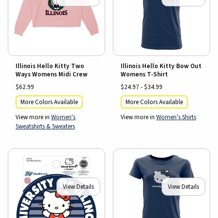
Illinois Hello Kitty Two
Illinois Hello Kitty Bow Out
Ways Womens Midi Crew
Womens T-Shirt
$62.99
$24.97 - $34.99
More Colors Available
More Colors Available
View more in
Women's
View more in
Women's Shirts
Sweatshirts & Sweaters
View Details
View Details