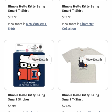
Illinois Hello Kitty Being
Illinois Hello Kitty Being
Smart T-Shirt
Smart T-Shirt
$39.99
$39.99
View more in
Men's/Unisex T-
View more in
Character
Shirts
Collection
View Details
View Details
Illinois Hello Kitty Being
Illinois Hello Kitty Being
Smart Sticker
Smart T-Shirt
$5.99
$29.97