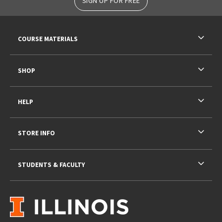
SIGN UP FOR FREE
RESOURCES AND QUICK LINKS
COURSE MATERIALS
SHOP
HELP
STORE INFO
STUDENTS & FACULTY
VISIT US ON SOCIAL MEDIA