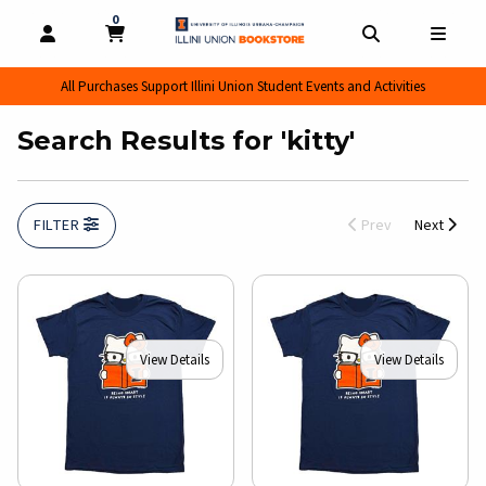
0
MY CART, 0 ITEMS
MY CART
OPEN AND CLOSE PROFILE LINKS
OPEN AND CL
OPEN
All Purchases Support Illini Union Student Events and Activities
Search Results for 'kitty'
FILTER
Prev
Next
View Details
View Details