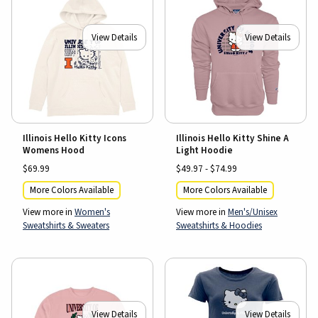
View Details
View Details
Illinois Hello Kitty Icons
Illinois Hello Kitty Shine A
Womens Hood
Light Hoodie
$69.99
$49.97 - $74.99
More Colors Available
More Colors Available
View more in
Women's
View more in
Men's/Unisex
Sweatshirts & Sweaters
Sweatshirts & Hoodies
View Details
View Details