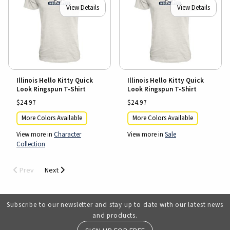
View Details
View Details
Illinois Hello Kitty Quick
Illinois Hello Kitty Quick
Look Ringspun T-Shirt
Look Ringspun T-Shirt
$24.97
$24.97
More Colors Available
More Colors Available
View more in
Character
View more in
Sale
Collection
Prev
Next
Subscribe to our newsletter and stay up to date with our latest news
and products.