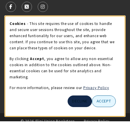
FOLLOW US ON FACEBOOK (OPENS IN A NEW TAB)
FOLLOW US ON X - FORMERLY TWITTER (OPENS 
FOLLOW US ON INSTAGRAM (OPENS IN A
Cookie Usage Notification
Cookies
- This site requires the use of cookies to handle
STORE HOURS
and secure user sessions throughout the site, provide
Wednesday 9:00AM - 5:00PM
CLOSED
enhanced funtionality for our users, and enhance web
content. If you continue to use this site, you agree that we
view all store hours
can place these types of cookies on your device.
By clicking
Accept
, you agree to allow any non-essential
LOCATION & CONTACT
cookies in addition to the cookies outlined above. Non-
essential cookies can be used for site analytics and
Illini Union Bookstore
marketing.
217-333-2050
iubstore@illinois.edu
For more information, please review our
Privacy Policy
809 S Wright St
DECLINE
ACCEPT
Champaign
,
IL
61820
LINKS TO LEGAL INFORMATION
© 2026 Illini Union Bookstore
Privacy Policy