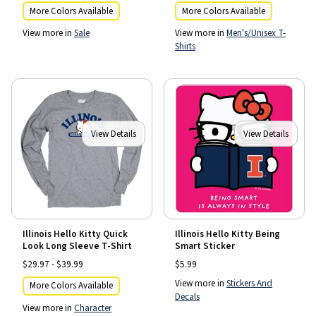
More Colors Available
More Colors Available
View more in
Sale
View more in
Men's/Unisex T-
Shirts
View Details
View Details
Illinois Hello Kitty Quick
Illinois Hello Kitty Being
Look Long Sleeve T-Shirt
Smart Sticker
$29.97 - $39.99
$5.99
View more in
Stickers And
More Colors Available
Decals
View more in
Character