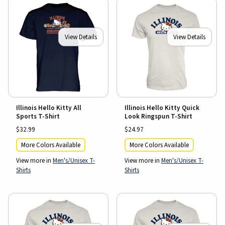
View Details
View Details
Illinois Hello Kitty All
Illinois Hello Kitty Quick
Sports T-Shirt
Look Ringspun T-Shirt
$32.99
$24.97
More Colors Available
More Colors Available
View more in
Men's/Unisex T-
View more in
Men's/Unisex T-
Shirts
Shirts