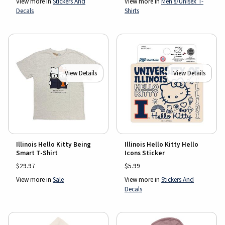
View more in
Stickers And
View more in
Men's/Unisex T-
Decals
Shirts
View Details
View Details
Illinois Hello Kitty Being
Illinois Hello Kitty Hello
Smart T-Shirt
Icons Sticker
$29.97
$5.99
View more in
Sale
View more in
Stickers And
Decals