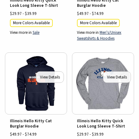
Illinois Hello Kitty Quick
Illinois Hello Kitty Cat
Look Long Sleeve T-Shirt
Burglar Hoodie
$29.97 - $39.99
$49.97 - $74.99
More Colors Available
More Colors Available
View more in
Sale
View more in
Men's/Unisex
Sweatshirts & Hoodies
View Details
View Details
Illinois Hello Kitty Cat
Illinois Hello Kitty Quick
Burglar Hoodie
Look Long Sleeve T-Shirt
$49.97 - $74.99
$29.97 - $39.99