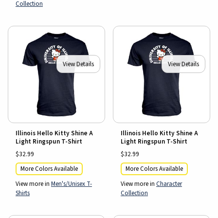
Collection
View Details
View Details
Illinois Hello Kitty Shine A
Illinois Hello Kitty Shine A
Light Ringspun T-Shirt
Light Ringspun T-Shirt
$32.99
$32.99
More Colors Available
More Colors Available
View more in
Men's/Unisex T-
View more in
Character
Shirts
Collection