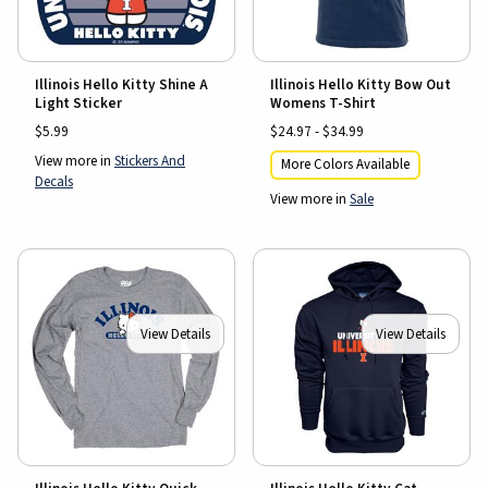
Illinois Hello Kitty Shine A
Illinois Hello Kitty Bow Out
Light Sticker
Womens T-Shirt
$5.99
$24.97 - $34.99
View more in
Stickers And
More Colors Available
Decals
View more in
Sale
View Details
View Details