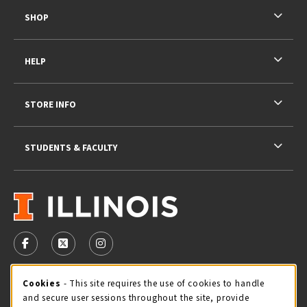
SHOP
HELP
STORE INFO
STUDENTS & FACULTY
VISIT US ON SOCIAL MEDIA
FOLLOW US ON FACEBOOK (OPENS IN A NEW TAB)
FOLLOW US ON X - FORMERLY TWITTER (OPENS 
FOLLOW US ON INSTAGRAM (OPENS IN A
STORE HOURS
Cookie Usage Notification
Cookies
- This site requires the use of cookies to handle
and secure user sessions throughout the site, provide