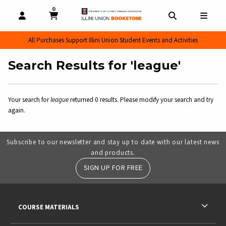
0
MY CART, 0 ITEMS
MY CART
OPEN AND CLOSE PROFILE LINKS
OPEN AND CL
OPEN
All Purchases Support Illini Union Student Events and Activities
Search Results for 'league'
Your search for
league
returned 0 results. Please modify your search and try
again.
Subscribe to our newsletter and stay up to date with our latest news
and products.
SIGN UP FOR FREE
RESOURCES AND QUICK LINKS
COURSE MATERIALS