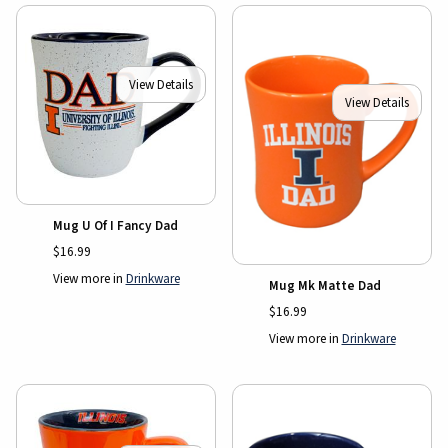
View Details
View Details
Mug U Of I Fancy Dad
$16.99
View more in
Drinkware
Mug Mk Matte Dad
$16.99
View more in
Drinkware