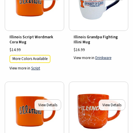
Illinois Script Wordmark
Illinois Grandpa Fighting
Cora Mug
Illini Mug
$14.99
$16.99
View more in
Drinkware
More Colors Available
View more in
Script
View Details
View Details