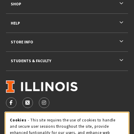
SHOP
HELP
STORE INFO
STUDENTS & FACULTY
VISIT US ON SOCIAL MEDIA
FOLLOW US ON FACEBOOK (OPENS IN A NEW TAB)
FOLLOW US ON X - FORMERLY TWITTER (OPENS 
FOLLOW US ON INSTAGRAM (OPENS IN A
Cookie Usage Notification
Cookies
- This site requires the use of cookies to handle
STORE HOURS
and secure user sessions throughout the site, provide
Friday 9:00AM - 5:00PM
CLOSED
enhanced funtionality for our users, and enhance web