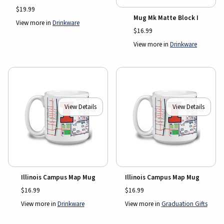
$19.99
Mug Mk Matte Block I
View more in
Drinkware
$16.99
View more in
Drinkware
View Details
View Details
Illinois Campus Map Mug
Illinois Campus Map Mug
$16.99
$16.99
View more in
Drinkware
View more in
Graduation Gifts