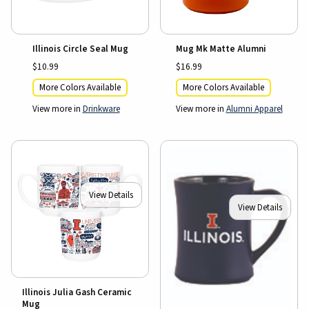
Illinois Circle Seal Mug
Mug Mk Matte Alumni
$10.99
$16.99
More Colors Available
More Colors Available
View more in
Drinkware
View more in
Alumni Apparel
View Details
View Details
Illinois Julia Gash Ceramic
Mug