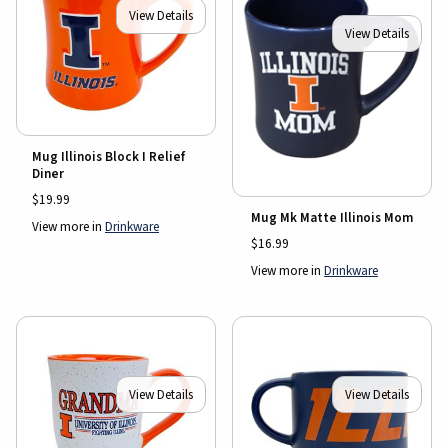
View Details
View Details
Mug Illinois Block I Relief
Diner
$19.99
Mug Mk Matte Illinois Mom
View more in
Drinkware
$16.99
View more in
Drinkware
View Details
View Details