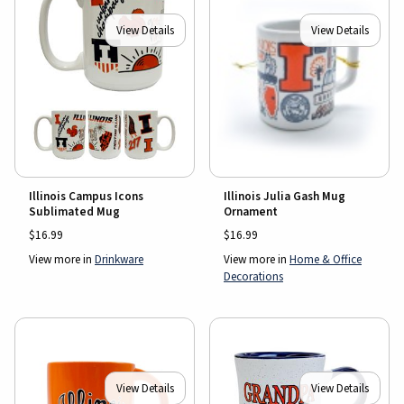
View Details
View Details
Illinois Julia Gash Mug
Illinois Campus Icons
Ornament
Sublimated Mug
$16.99
$16.99
View more in
Home & Office
View more in
Drinkware
Decorations
View Details
View Details