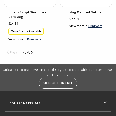
Illinois Script Wordmark
Mug Marbled Natural
Cora Mug
$22.99
$14.99
View more in
Drinkware
More Colors Available
View more in
Drinkware
Prev
Next
Subscribe to our newsletter and stay up to date with our latest news
and products.
SIGN UP FOR FREE
RESOURCES AND QUICK LINKS
COURSE MATERIALS