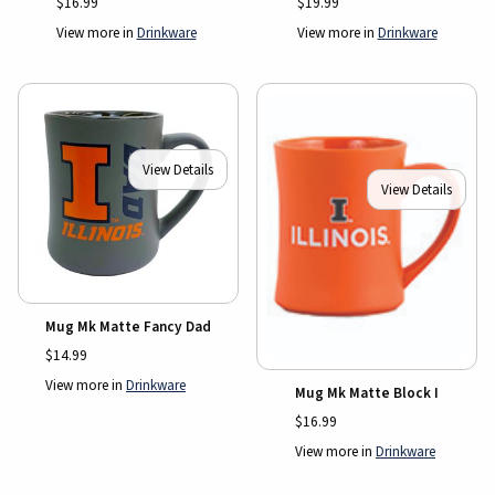
$16.99
$19.99
View more in
Drinkware
View more in
Drinkware
View Details
View Details
Mug Mk Matte Fancy Dad
$14.99
View more in
Drinkware
Mug Mk Matte Block I
$16.99
View more in
Drinkware