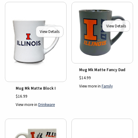
View Details
View Details
Mug Mk Matte Fancy Dad
$14.99
View more in
Family
Mug Mk Matte Block I
$16.99
View more in
Drinkware