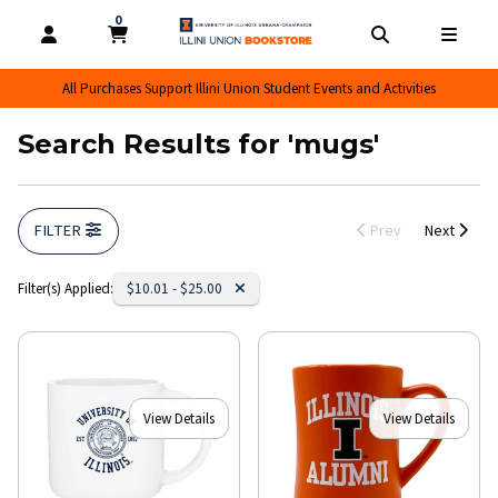
0
MY CART, 0 ITEMS
MY CART
OPEN AND CLOSE PROFILE LINKS
OPEN AND CL
OPEN
All Purchases Support Illini Union Student Events and Activities
Search Results for 'mugs'
FILTER
Prev
Next
Remove Category:
Filter(s) Applied:
$10.01 - $25.00
View Details
View Details