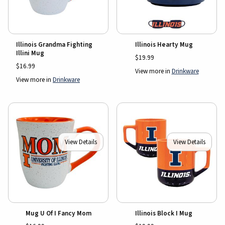
Illinois Grandma Fighting
Illinois Hearty Mug
Illini Mug
$19.99
$16.99
View more in
Drinkware
View more in
Drinkware
View Details
View Details
Mug U Of I Fancy Mom
Illinois Block I Mug