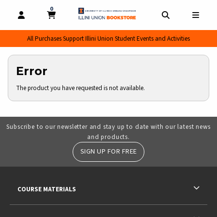
0
MY CART, 0 ITEMS
MY CART
OPEN AND CLOSE PROFILE LINKS
OPEN AND CL
OPEN
All Purchases Support Illini Union Student Events and Activities
Error
The product you have requested is not available.
Subscribe to our newsletter and stay up to date with our latest news
and products.
SIGN UP FOR FREE
RESOURCES AND QUICK LINKS
COURSE MATERIALS