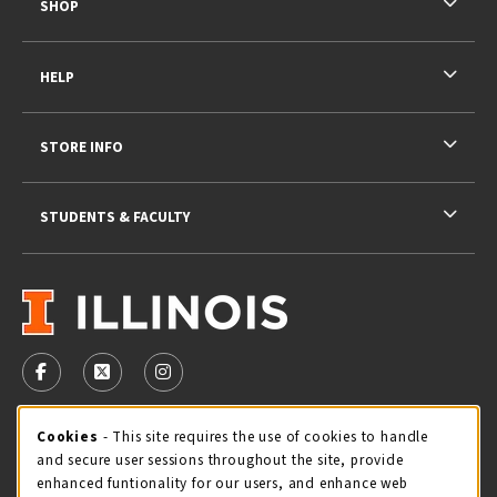
SHOP
HELP
STORE INFO
STUDENTS & FACULTY
VISIT US ON SOCIAL MEDIA
FOLLOW US ON FACEBOOK (OPENS IN A NEW TAB)
FOLLOW US ON X - FORMERLY TWITTER (OPENS 
FOLLOW US ON INSTAGRAM (OPENS IN A
STORE HOURS
Cookie Usage Notification
Cookies
- This site requires the use of cookies to handle
and secure user sessions throughout the site, provide
Friday 9:00AM - 5:00PM
CLOSED
enhanced funtionality for our users, and enhance web