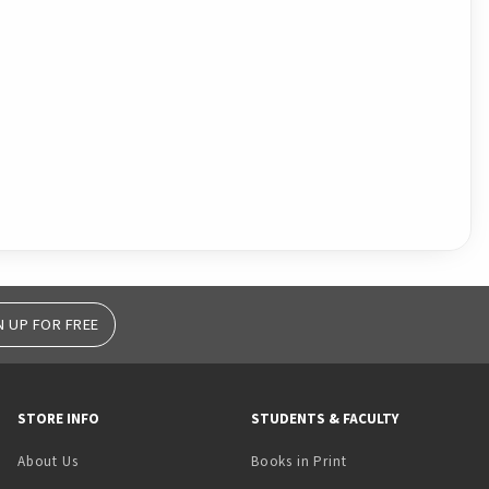
N UP FOR FREE
STORE INFO
STUDENTS & FACULTY
(opens in a new tab)
About Us
Books in Print