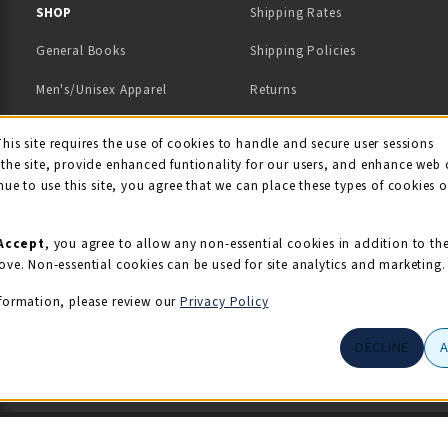
 IN A NEW TAB)
 A NEW TAB)
SHOP
Shipping Rates
General Books
Shipping Policies
Men's/Unisex Apparel
Returns
Women's Apparel
Contact Us
This site requires the use of cookies to handle and secure user sessions
kie Usage Notificati
the site, provide enhanced funtionality for our users, and enhance web 
Kids' Apparel
nue to use this site, you agree that we can place these types of cookies 
Souvenirs
Grads/Alumni
Accept
, you agree to allow any non-essential cookies in addition to th
ove. Non-essential cookies can be used for site analytics and marketing.
View All Departments
formation, please review our
Privacy Policy
DECLINE
© 2026 Illini Union Bookstore
Privacy Policy
Terms of Use