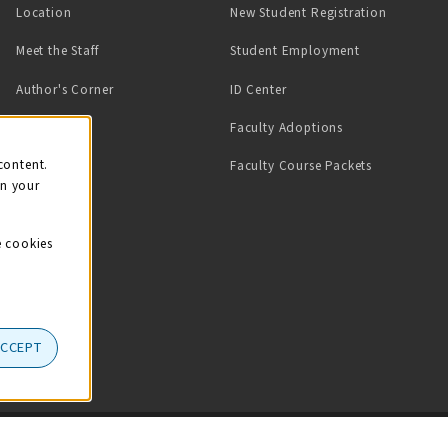
Location
New Student Registration
(opens in a ne
Meet the Staff
Student Employment
(opens in a new tab)
Author's Corner
ID Center
Faculty Adoptions
on
content.
Faculty Course Packets
on your
e cookies
ACCEPT