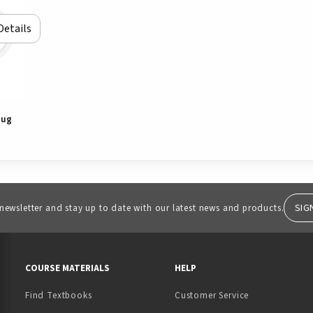
Details
Mug
SIG
 newsletter and stay up to date with our latest news and products.
RESOURCES AND QUICK LINKS
COURSE MATERIALS
HELP
Find Textbooks
Customer Service