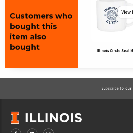
View 
Customers who
bought this
item also
bought
Illinois Circle Seal 
Subscribe to our
VISIT US ON SOCIAL MEDIA