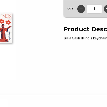
QTY
Product Desc
Julia Gash Illinois keychain