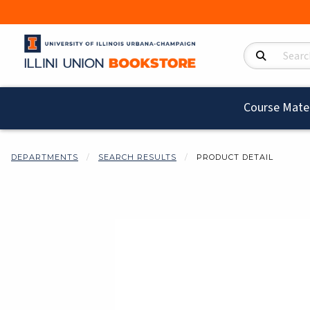
Search Product
Course Mater
DEPARTMENTS
SEARCH RESULTS
PRODUCT DETAIL
Begin product i