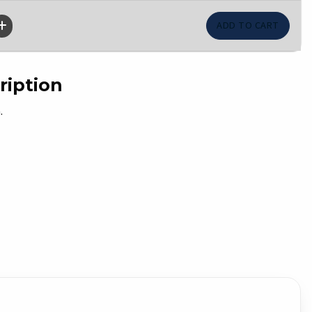
ription
.