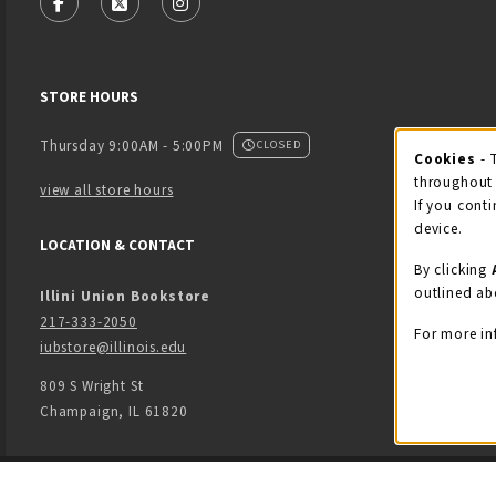
FOLLOW US ON FACEBOOK (OPENS IN A NEW TAB)
FOLLOW US ON X - FORMERLY TWITTER (OPENS
FOLLOW US ON INSTAGRAM (OPENS IN
STORE HOURS
Thursday 9:00AM - 5:00PM
CLOSED
Cookies
- 
Coo
throughout 
view all store hours
If you conti
device.
LOCATION & CONTACT
By clicking
outlined ab
Illini Union Bookstore
217-333-2050
For more in
iubstore@illinois.edu
809 S Wright St
Champaign
,
IL
61820
LINKS TO LEGAL INFORMATION