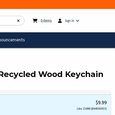
My cart:
0
items
0
items
Sign In
)
nouncements
 Recycled Wood Keychain
$9.99
(sku 156981864000003)