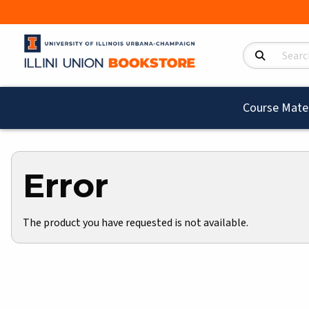
Search Product
Course Mater
Error
The product you have requested is not available.