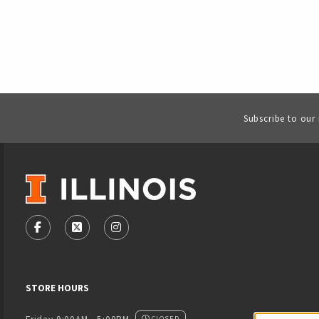
Subscribe to our
VISIT US ON SOCIAL MEDIA
FOLLOW US ON FACEBOOK (OPENS IN A NEW TAB)
FOLLOW US ON X - FORMERLY TWITTER (OPENS
FOLLOW US ON INSTAGRAM (OPENS IN
STORE HOURS
CLOSED