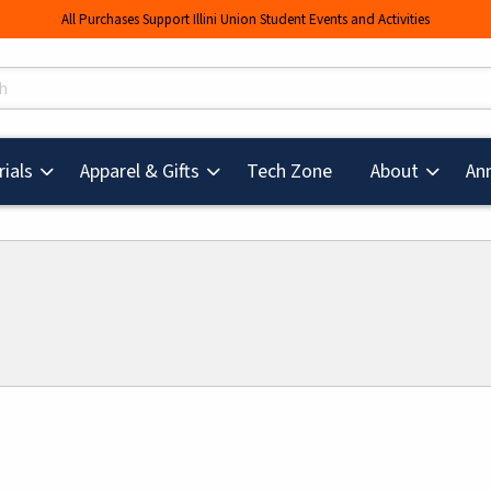
All Purchases Support Illini Union Student Events and Activities
s
(opens in a new tab
ials
Apparel & Gifts
Tech Zone
About
An