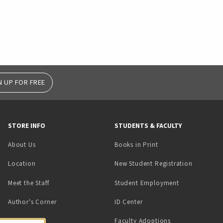
N UP FOR FREE
STORE INFO
STUDENTS & FACULTY
(opens in a new tab)
About Us
Books in Print
Location
New Student Registration
(opens in a ne
Meet the Staff
Student Employment
(opens in a new tab)
Author's Corner
ID Center
Faculty Adoptions