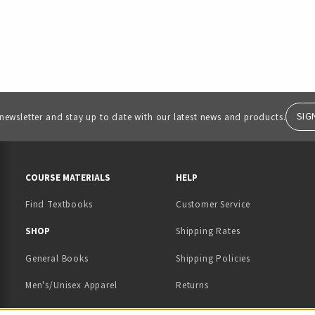
SIG
 newsletter and stay up to date with our latest news and products.
RESOURCES AND QUICK LINKS
COURSE MATERIALS
HELP
Find Textbooks
Customer Service
 IN A NEW TAB)
 A NEW TAB)
SHOP
Shipping Rates
General Books
Shipping Policies
Men's/Unisex Apparel
Returns
Women's Apparel
Contact Us