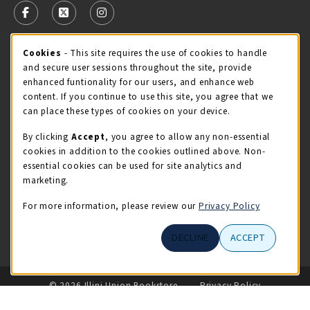
FOLLOW US ON FACEBOOK (OPENS IN A NEW TAB)
FOLLOW US ON X - FORMERLY TWITTER (OPENS 
FOLLOW US ON INSTAGRAM (OPENS IN A
Cookie Usage Notification
Cookies
- This site requires the use of cookies to handle
STORE HOURS
and secure user sessions throughout the site, provide
Friday 9:00AM - 5:00PM
CLOSED
enhanced funtionality for our users, and enhance web
content. If you continue to use this site, you agree that we
view all store hours
can place these types of cookies on your device.
By clicking
Accept
, you agree to allow any non-essential
LOCATION & CONTACT
cookies in addition to the cookies outlined above. Non-
essential cookies can be used for site analytics and
Illini Union Bookstore
marketing.
217-333-2050
iubstore@illinois.edu
For more information, please review our
Privacy Policy
809 S Wright St
DECLINE
ACCEPT
Champaign
,
IL
61820
LINKS TO LEGAL INFORMATION
© 2026 Illini Union Bookstore
Privacy Policy
Terms of Use