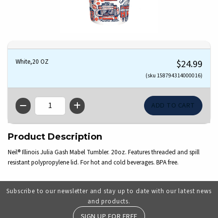
White,20 OZ
$24.99
(sku 158794314000016)
QTY
Product Description
Neil® Illinois Julia Gash Mabel Tumbler. 20oz. Features threaded and spill
resistant polypropylene lid. For hot and cold beverages. BPA free.
Subscribe to our newsletter and stay up to date with our latest news
and products.
SIGN UP FOR FREE