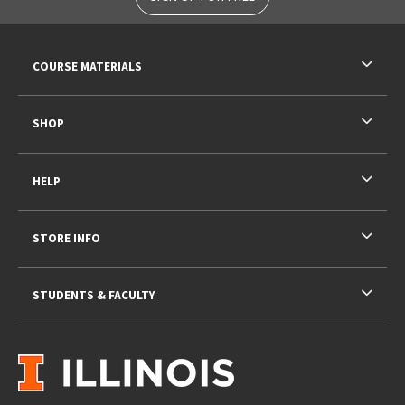
RESOURCES AND QUICK LINKS
COURSE MATERIALS
SHOP
HELP
STORE INFO
STUDENTS & FACULTY
VISIT US ON SOCIAL MEDIA