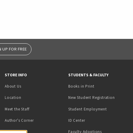
N UP FOR FREE
STORE INFO
STUDENTS & FACULTY
(opens in a new tab)
About Us
Books in Print
Location
New Student Registration
(opens in a ne
Meet the Staff
Student Employment
(opens in a new tab)
Author's Corner
ID Center
Faculty Adoptions