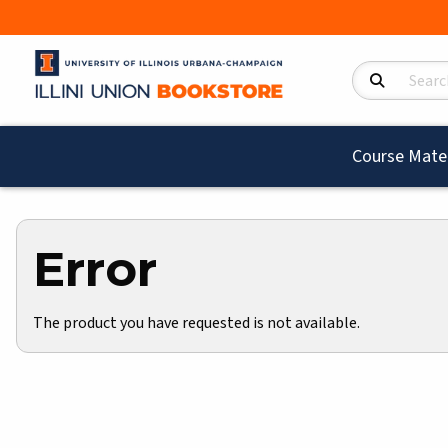
Search Product
Course Mater
Error
The product you have requested is not available.