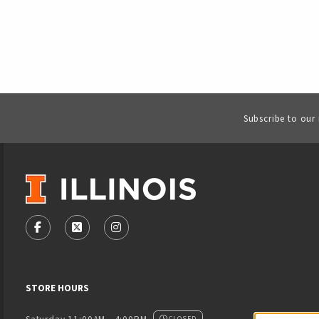
Subscribe to our
VISIT US ON SOCIAL MEDIA
FOLLOW US ON FACEBOOK (OPENS IN A NEW TAB)
FOLLOW US ON X - FORMERLY TWITTER (OPENS
FOLLOW US ON INSTAGRAM (OPENS IN
STORE HOURS
CLOSED