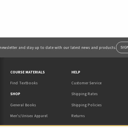
SIG
 newsletter and stay up to date with our latest news and products.
RESOURCES AND QUICK LINKS
COURSE MATERIALS
HELP
Find Textbooks
Customer Service
 IN A NEW TAB)
 A NEW TAB)
SHOP
Shipping Rates
General Books
Shipping Policies
Men's/Unisex Apparel
Returns
Women's Apparel
Contact Us