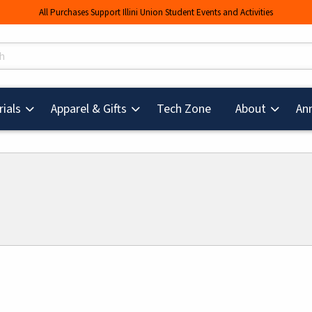
All Purchases Support Illini Union Student Events and Activities
s
(opens in a new tab
ials
Apparel & Gifts
Tech Zone
About
An