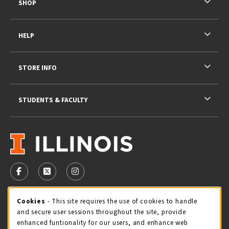
SHOP
HELP
STORE INFO
STUDENTS & FACULTY
VISIT US ON SOCIAL MEDIA
FOLLOW US ON FACEBOOK (OPENS IN A NEW TAB)
FOLLOW US ON X - FORMERLY TWITTER (OPENS 
FOLLOW US ON INSTAGRAM (OPENS IN A
STORE HOURS
Cookie Usage Notification
Cookies
- This site requires the use of cookies to handle
and secure user sessions throughout the site, provide
Thursday 9:00AM - 5:00PM
CLOSED
enhanced funtionality for our users, and enhance web