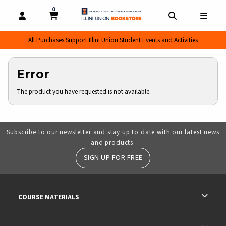
0
MY CART, 0 ITEMS
MY CART
OPEN AND CLOSE PROFILE LINKS
OPEN AND CL
OPEN
All Purchases Support Illini Union Student Events and Activities
Error
The product you have requested is not available.
Subscribe to our newsletter and stay up to date with our latest news
and products.
SIGN UP FOR FREE
RESOURCES AND QUICK LINKS
COURSE MATERIALS