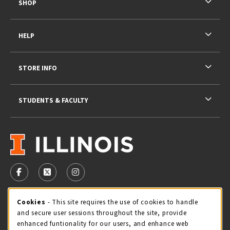
SHOP
HELP
STORE INFO
STUDENTS & FACULTY
VISIT US ON SOCIAL MEDIA
FOLLOW US ON FACEBOOK (OPENS IN A NEW TAB)
FOLLOW US ON X - FORMERLY TWITTER (OPENS 
FOLLOW US ON INSTAGRAM (OPENS IN A
STORE HOURS
Cookie Usage Notification
Cookies
- This site requires the use of cookies to handle
and secure user sessions throughout the site, provide
Thursday 9:00AM - 5:00PM
CLOSED
enhanced funtionality for our users, and enhance web