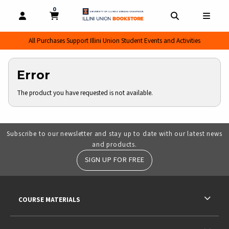
0
MY CART, 0 ITEMS
MY CART
OPEN AND CLOSE PROFILE LINKS
OPEN AND CL
OPEN
All Purchases Support Illini Union Student Events and Activities
Error
The product you have requested is not available.
Subscribe to our newsletter and stay up to date with our latest news
and products.
SIGN UP FOR FREE
RESOURCES AND QUICK LINKS
COURSE MATERIALS