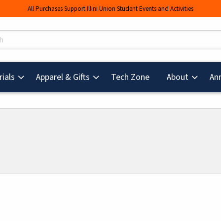
All Purchases Support Illini Union Student Events and Activities
s
(opens in a new tab
ials
Apparel & Gifts
Tech Zone
About
An