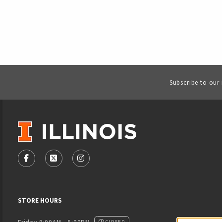
Subscribe to our
VISIT US ON SOCIAL MEDIA
FOLLOW US ON FACEBOOK (OPENS IN A NEW TAB)
FOLLOW US ON X - FORMERLY TWITTER (OPENS
FOLLOW US ON INSTAGRAM (OPENS IN
STORE HOURS
CLOSED