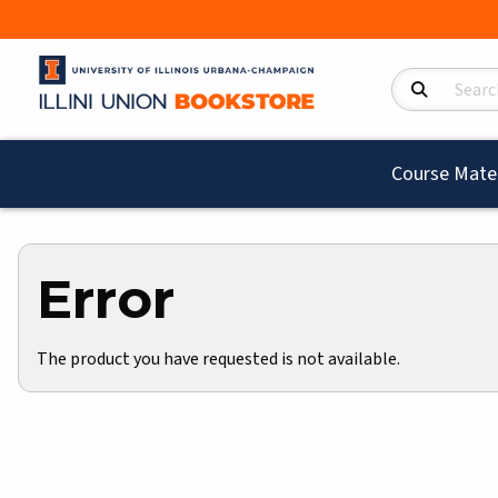
Search Product
Course Mater
Error
The product you have requested is not available.