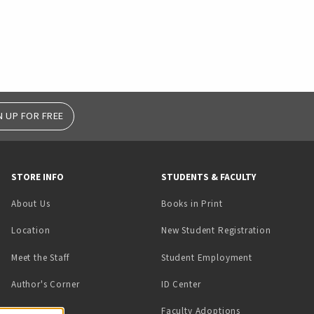
N UP FOR FREE
STORE INFO
STUDENTS & FACULTY
(opens in a new tab)
About Us
Books in Print
Location
New Student Registration
(opens in a ne
Meet the Staff
Student Employment
(opens in a new tab)
Author's Corner
ID Center
Faculty Adoptions