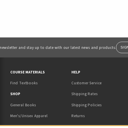
SIG
 newsletter and stay up to date with our latest news and products.
RESOURCES AND QUICK LINKS
COURSE MATERIALS
HELP
Find Textbooks
Customer Service
 IN A NEW TAB)
 A NEW TAB)
SHOP
Shipping Rates
General Books
Shipping Policies
Men's/Unisex Apparel
Returns
Women's Apparel
Contact Us