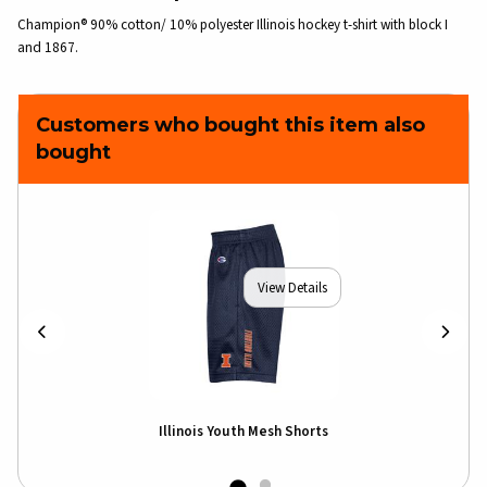
Champion® 90% cotton/ 10% polyester Illinois hockey t-shirt with block I
and 1867.
Customers who bought this item also
bought
View Details
Illinois Youth Mesh Shorts