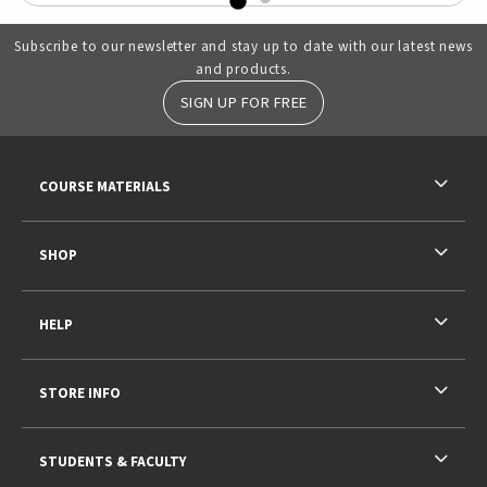
Subscribe to our newsletter and stay up to date with our latest news
and products.
SIGN UP FOR FREE
RESOURCES AND QUICK LINKS
COURSE MATERIALS
SHOP
HELP
STORE INFO
STUDENTS & FACULTY