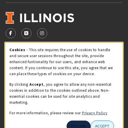
VISIT US ON SOCIAL MEDIA
FOLLOW US ON FACEBOOK (OPENS IN A NEW TAB)
FOLLOW US ON X - FORMERLY TWITTER (OPENS 
FOLLOW US ON INSTAGRAM (OPENS IN A
Cookie Usage Notification
Cookies
- This site requires the use of cookies to handle
STORE HOURS
and secure user sessions throughout the site, provide
Sunday
CLOSED
enhanced funtionality for our users, and enhance web
content. If you continue to use this site, you agree that we
view all store hours
can place these types of cookies on your device.
By clicking
Accept
, you agree to allow any non-essential
LOCATION & CONTACT
cookies in addition to the cookies outlined above. Non-
essential cookies can be used for site analytics and
Illini Union Bookstore
marketing.
217-333-2050
iubstore@illinois.edu
For more information, please review our
Privacy Policy
809 S Wright St
DECLINE
ACCEPT
Champaign
,
IL
61820