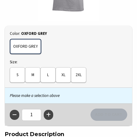
Select
Color:
OXFORD GREY
OXFORD GREY
Select
Size:
S
M
L
XL
2XL
Please make a selection above
QTY
Product Description