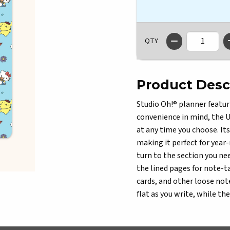
QTY
Product Desc
Studio Oh!® planner featur
convenience in mind, the U
at any time you choose. It
making it perfect for year-
turn to the section you nee
the lined pages for note-ta
cards, and other loose not
flat as you write, while th