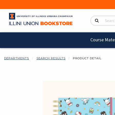
Search Product
Course Mater
DEPARTMENTS
SEARCH RESULTS
PRODUCT DETAIL
Begin product i