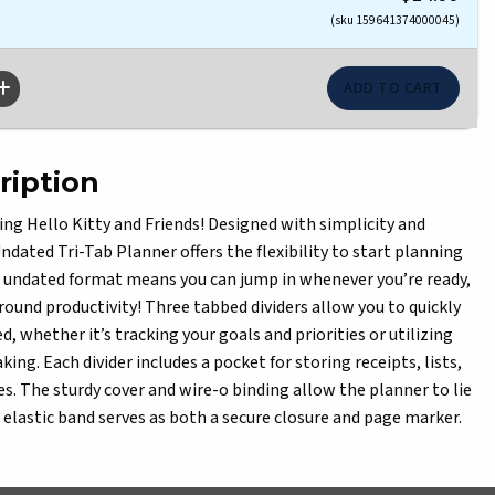
(sku 159641374000045)
ription
ing Hello Kitty and Friends! Designed with simplicity and
ndated Tri-Tab Planner offers the flexibility to start planning
s undated format means you can jump in whenever you’re ready,
round productivity! Three tabbed dividers allow you to quickly
d, whether it’s tracking your goals and priorities or utilizing
king. Each divider includes a pocket for storing receipts, lists,
es. The sturdy cover and wire-o binding allow the planner to lie
e elastic band serves as both a secure closure and page marker.