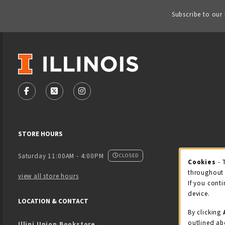
Subscribe to our
VISIT US ON SOCIAL MEDIA
FOLLOW US ON FACEBOOK (OPENS IN A NEW TAB)
FOLLOW US ON X - FORMERLY TWITTER (OPENS
FOLLOW US ON INSTAGRAM (OPENS IN
STORE HOURS
Saturday 11:00AM - 4:00PM
CLOSED
Cookies
- 
Coo
throughout 
view all store hours
If you conti
device.
LOCATION & CONTACT
By clicking
outlined ab
Illini Union Bookstore