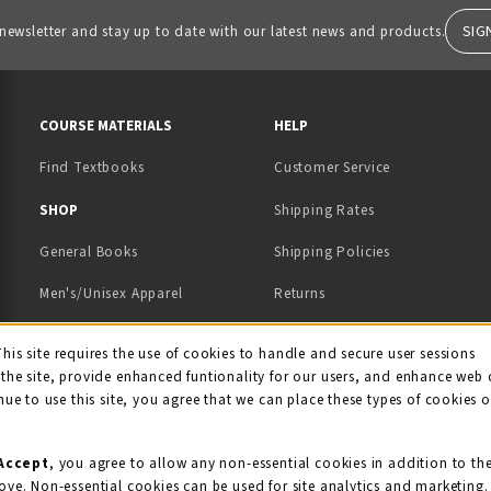
SIG
 newsletter and stay up to date with our latest news and products.
RESOURCES AND QUICK LINKS
COURSE MATERIALS
HELP
Find Textbooks
Customer Service
 IN A NEW TAB)
 A NEW TAB)
SHOP
Shipping Rates
General Books
Shipping Policies
Men's/Unisex Apparel
Returns
Women's Apparel
Contact Us
This site requires the use of cookies to handle and secure user sessions
kie Usage Notificati
the site, provide enhanced funtionality for our users, and enhance web 
Kids' Apparel
nue to use this site, you agree that we can place these types of cookies 
Souvenirs
Grads/Alumni
Accept
, you agree to allow any non-essential cookies in addition to th
ove. Non-essential cookies can be used for site analytics and marketing.