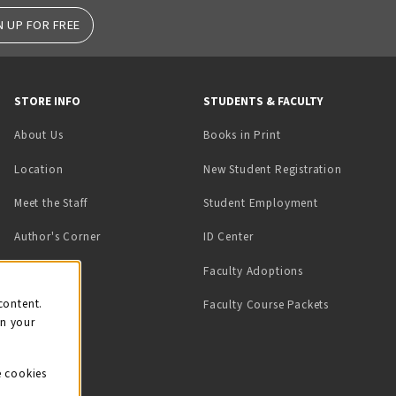
N UP FOR FREE
STORE INFO
STUDENTS & FACULTY
(opens in a new tab)
About Us
Books in Print
Location
New Student Registration
(opens in a ne
Meet the Staff
Student Employment
(opens in a new tab)
Author's Corner
ID Center
Faculty Adoptions
on
content.
Faculty Course Packets
on your
e cookies