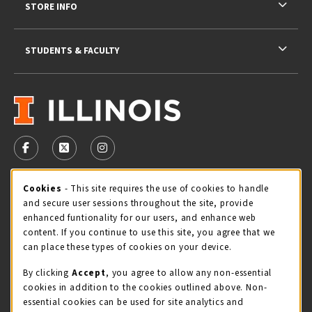
STORE INFO
STUDENTS & FACULTY
VISIT US ON SOCIAL MEDIA
FOLLOW US ON FACEBOOK (OPENS IN A NEW TAB)
FOLLOW US ON X - FORMERLY TWITTER (OPENS 
FOLLOW US ON INSTAGRAM (OPENS IN A
Cookie Usage Notification
Cookies
- This site requires the use of cookies to handle
STORE HOURS
and secure user sessions throughout the site, provide
Thursday 9:00AM - 5:00PM
CLOSED
enhanced funtionality for our users, and enhance web
content. If you continue to use this site, you agree that we
view all store hours
can place these types of cookies on your device.
By clicking
Accept
, you agree to allow any non-essential
LOCATION & CONTACT
cookies in addition to the cookies outlined above. Non-
essential cookies can be used for site analytics and
Illini Union Bookstore