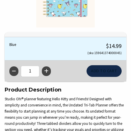
Blue
$14.99
(sku 159641374000045)
QTY
Product Description
Studio Oh!® planner featuring Hello Kitty and Friends! Designed with
simplicity and convenience in mind, the Undated Tri-Tab Planner offers the
flexibility to start planning at any time you choose. Its undated format
means you can jump in whenever you’re ready, making it perfect for year-
round productivity! Three tabbed dividers allow you to quickly turn to the
section you need, whether it’s tracking your goals and priorities or utilizing