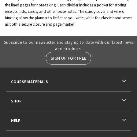
the lined pages for note-taking. Each divider includes a pocket for storing
receipts, lists, cards, and other loose notes. The sturdy cover and wire-o
binding allow the planner to lie flat as you write, while the elastic band serves
as both a secure closure and page marker.
Subscribe to our newsletter and stay up to date with our latest news
and products.
SIGN UP FOR FREE
RESOURCES AND QUICK LINKS
COURSE MATERIALS
SHOP
HELP