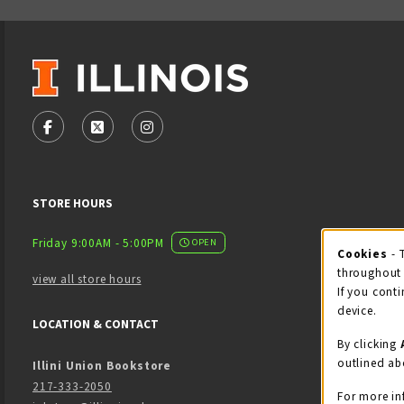
VISIT US ON SOCIAL MEDIA
FOLLOW US ON FACEBOOK (OPENS IN A NEW TAB)
FOLLOW US ON X - FORMERLY TWITTER (OPENS
FOLLOW US ON INSTAGRAM (OPENS IN
STORE HOURS
Friday 9:00AM - 5:00PM
OPEN
Cookies
- 
Coo
throughout 
view all store hours
If you conti
device.
LOCATION & CONTACT
By clicking
outlined ab
Illini Union Bookstore
217-333-2050
For more in