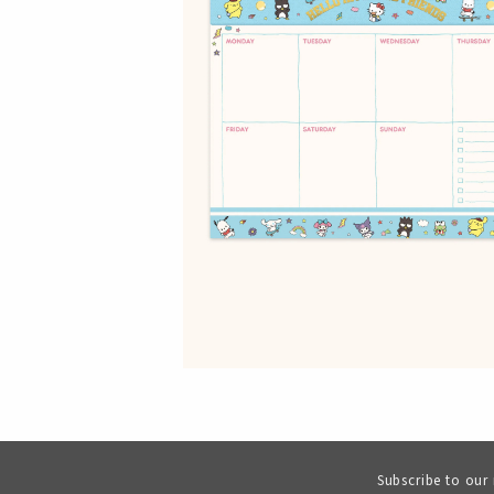
Subscribe to our