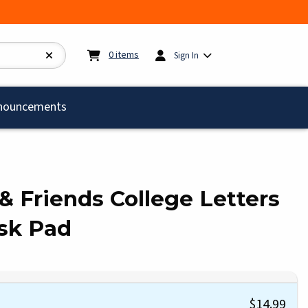
My cart:
0
items
0
items
Sign In
)
nouncements
 & Friends College Letters
sk Pad
$14.99