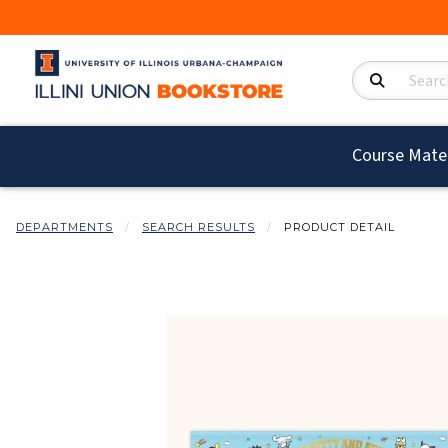
Search Product
Course Mater
DEPARTMENTS
SEARCH RESULTS
PRODUCT DETAIL
Begin product i