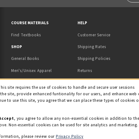
RESOURCES AND QUICK LINKS
COURSE MATERIALS
HELP
Find Textbooks
Customer Service
 IN A NEW TAB)
 A NEW TAB)
SHOP
Shipping Rates
General Books
Shipping Policies
Men's/Unisex Apparel
Returns
Women's Apparel
Contact Us
This site requires the use of cookies to handle and secure user sessions
kie Usage Notificati
the site, provide enhanced funtionality for our users, and enhance web 
Kids' Apparel
nue to use this site, you agree that we can place these types of cookies 
Souvenirs
Grads/Alumni
Accept
, you agree to allow any non-essential cookies in addition to th
ove. Non-essential cookies can be used for site analytics and marketing.
View All Departments
formation, please review our
Privacy Policy