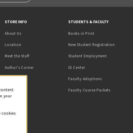
STORE INFO
STUDENTS & FACULTY
(opens in a new tab)
About Us
Books in Print
Location
New Student Registration
(opens in a ne
Meet the Staff
Student Employment
(opens in a new tab)
Author's Corner
ID Center
Faculty Adoptions
on
content.
Faculty Course Packets
on your
e cookies