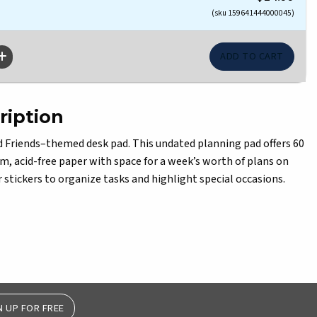
(sku 159641444000045)
ription
d Friends–themed desk pad. This undated planning pad offers 60
m, acid-free paper with space for a week’s worth of plans on
 stickers to organize tasks and highlight special occasions.
N UP FOR FREE