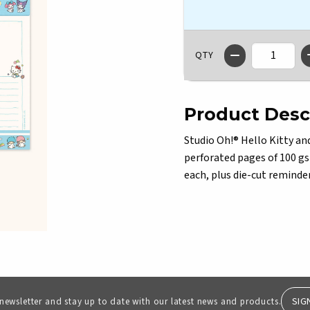
QTY
Product Desc
Studio Oh!® Hello Kitty an
perforated pages of 100 gs
each, plus die-cut reminder
SIG
 newsletter and stay up to date with our latest news and products.