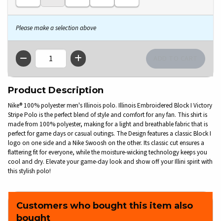
Please make a selection above
QTY
Product Description
Nike® 100% polyester men's Illinois polo. Illinois Embroidered Block I Victory
Stripe Polo is the perfect blend of style and comfort for any fan. This shirt is
made from 100% polyester, making for a light and breathable fabric that is
perfect for game days or casual outings. The Design features a classic Block I
logo on one side and a Nike Swoosh on the other. Its classic cut ensures a
flattering fit for everyone, while the moisture-wicking technology keeps you
cool and dry. Elevate your game-day look and show off your Illini spirit with
this stylish polo!
Customers who bought this item also
bought