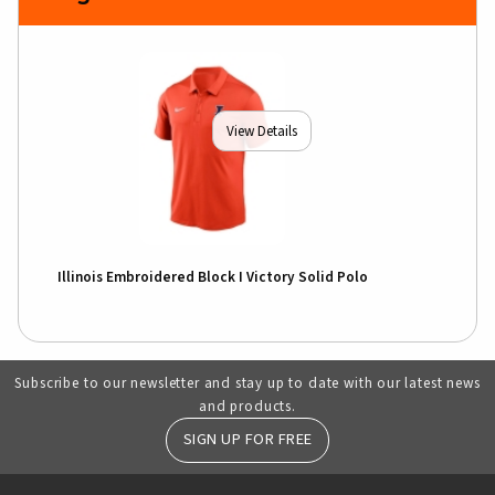
View Details
Illinois Embroidered Block I Victory Solid Polo
Subscribe to our newsletter and stay up to date with our latest news
and products.
SIGN UP FOR FREE