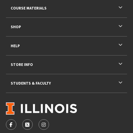
RESOURCES AND QUICK LINKS
COURSE MATERIALS
SHOP
HELP
STORE INFO
STUDENTS & FACULTY
VISIT US ON SOCIAL MEDIA
FOLLOW US ON FACEBOOK (OPENS IN A NEW TAB)
FOLLOW US ON X - FORMERLY TWITTER (OPENS 
FOLLOW US ON INSTAGRAM (OPENS IN A