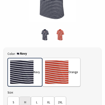
Select
Navy
Color:
Navy
Orange
Select
Size:
S
M
L
XL
2XL