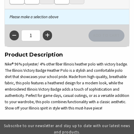
Please make a selection above
QTY
Product Description
Nike® 96% polyester/ 4% other fiber Illinois heather polo with victory badge.
The Illinois Victory Badge Heather Polo is a stylish and comfortable polo
shirt that showcases your school pride. Made from high-quality, breathable
fabric, this polo features a heathered design for a modern look, while the
embroidered Illinois Victory Badge adds a touch of sophistication and
authenticity. Perfect for game days, casual outings, or as a versatile addition
to your wardrobe, this polo combines functionality with a classic aesthetic.
Show off your Illinois spirit in style with this must-have piece!
Subscribe to our newsletter and stay up to date with our latest news
and products.