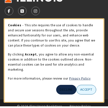
VISIT US ON SOCIAL MEDIA
FOLLOW US ON FACEBOOK (OPENS IN A NEW TAB)
FOLLOW US ON X - FORMERLY TWITTER (OPENS 
FOLLOW US ON INSTAGRAM (OPENS IN A
STORE HOURS
Cookie Usage Notification
Cookies
- This site requires the use of cookies to handle
and secure user sessions throughout the site, provide
Sunday
CLOSED
enhanced funtionality for our users, and enhance web
content. If you continue to use this site, you agree that we
view all store hours
can place these types of cookies on your device.
By clicking
Accept
, you agree to allow any non-essential
LOCATION & CONTACT
cookies in addition to the cookies outlined above. Non-
essential cookies can be used for site analytics and
Illini Union Bookstore
marketing.
217-333-2050
iubstore@illinois.edu
For more information, please review our
Privacy Policy
809 S Wright St
DECLINE
ACCEPT
Champaign
,
IL
61820
LINKS TO LEGAL INFORMATION
© 2026 Illini Union Bookstore
Privacy Policy