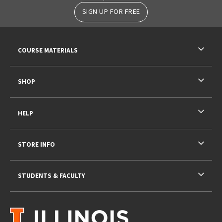
SIGN UP FOR FREE
RESOURCES AND QUICK LINKS
COURSE MATERIALS
SHOP
HELP
STORE INFO
STUDENTS & FACULTY