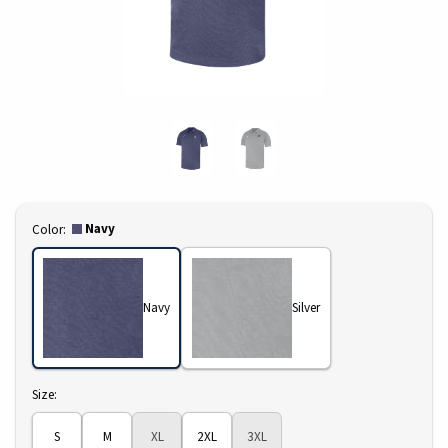
Select
Navy
Color:
Navy
Silver
Select
Size:
S
M
XL
2XL
3XL