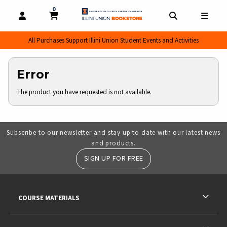
0
MY CART, 0 ITEMS
MY CART
OPEN AND CLOSE PROFILE LINKS
OPEN AND CL
OPEN
All Purchases Support Illini Union Student Events and Activities
Error
The product you have requested is not available.
Subscribe to our newsletter and stay up to date with our latest news
and products.
SIGN UP FOR FREE
RESOURCES AND QUICK LINKS
COURSE MATERIALS