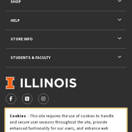
SHOP
HELP
STORE INFO
STUDENTS & FACULTY
VISIT US ON SOCIAL MEDIA
FOLLOW US ON FACEBOOK (OPENS IN A NEW TAB)
FOLLOW US ON X - FORMERLY TWITTER (OPENS 
FOLLOW US ON INSTAGRAM (OPENS IN A
STORE HOURS
Cookie Usage Notification
Cookies
- This site requires the use of cookies to handle
and secure user sessions throughout the site, provide
Sunday
CLOSED
enhanced funtionality for our users, and enhance web