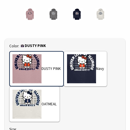
Select
DUSTY PINK
Color:
DUSTY PINK
Navy
OATMEAL
Select
Size: