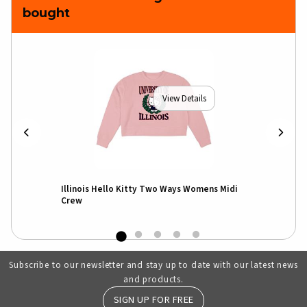
bought
View Details
un T-
Illinois Hello Kitty Two Ways Womens Midi
I
Crew
Subscribe to our newsletter and stay up to date with our latest news
and products.
SIGN UP FOR FREE