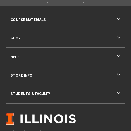
RESOURCES AND QUICK LINKS
COURSE MATERIALS
SHOP
HELP
STORE INFO
STUDENTS & FACULTY
VISIT US ON SOCIAL MEDIA