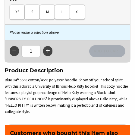
XS
S
M
L
XL
Please make a selection above
QTY
Product Description
Blue 84® 55% cotton/45% polyester hoodie. Show off your school spirit
with this adorable University of Illinois Hello Kitty hoodie! This cozy hoodie
features a playful graphic design of Hello Kitty wearing a Block I shirt.
"UNIVERSITY OF ILLINOIS" is prominently displayed above Hello Kitty, while
"HELLO KITTY" is written below, making it a perfect blend of cuteness and
collegiate style.
Customers who bought this item also