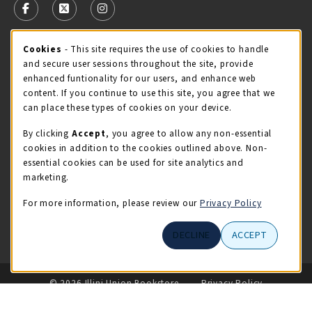
FOLLOW US ON FACEBOOK (OPENS IN A NEW TAB)
FOLLOW US ON X - FORMERLY TWITTER (OPENS 
FOLLOW US ON INSTAGRAM (OPENS IN A
STORE HOURS
Cookie Usage Notification
Cookies
- This site requires the use of cookies to handle
and secure user sessions throughout the site, provide
Friday 9:00AM - 5:00PM
CLOSED
enhanced funtionality for our users, and enhance web
content. If you continue to use this site, you agree that we
view all store hours
can place these types of cookies on your device.
By clicking
Accept
, you agree to allow any non-essential
LOCATION & CONTACT
cookies in addition to the cookies outlined above. Non-
essential cookies can be used for site analytics and
Illini Union Bookstore
marketing.
217-333-2050
iubstore@illinois.edu
For more information, please review our
Privacy Policy
809 S Wright St
DECLINE
ACCEPT
Champaign
,
IL
61820
LINKS TO LEGAL INFORMATION
© 2026 Illini Union Bookstore
Privacy Policy
Terms of Use