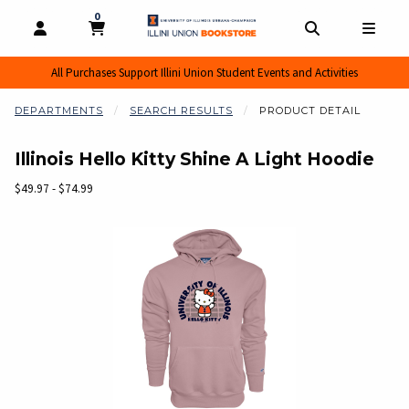
0
MY CART, 0 ITEMS
MY CART
OPEN AND CLOSE PROFILE LINKS
OPEN AND CL
OPEN
All Purchases Support Illini Union Student Events and Activities
DEPARTMENTS
SEARCH RESULTS
PRODUCT DETAIL
Illinois Hello Kitty Shine A Light Hoodie
Our Price:
$49.97 - $74.99
Begin product images. Click on product images to enlarge.