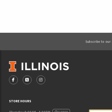
Subscribe to our
VISIT US ON SOCIAL MEDIA
FOLLOW US ON FACEBOOK (OPENS IN A NEW TAB)
FOLLOW US ON X - FORMERLY TWITTER (OPENS
FOLLOW US ON INSTAGRAM (OPENS IN
STORE HOURS
CLOSED