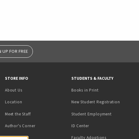
N UP FOR FREE
STORE INFO
STUDENTS & FACULTY
(opens in a new tab)
About Us
Books in Print
Location
New Student Registration
(opens in a ne
Meet the Staff
Student Employment
(opens in a new tab)
Author's Corner
ID Center
Faculty Adoptions