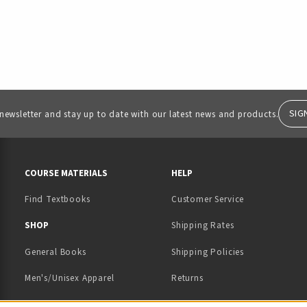
SIG
 newsletter and stay up to date with our latest news and products.
RESOURCES AND QUICK LINKS
COURSE MATERIALS
HELP
Find Textbooks
Customer Service
 IN A NEW TAB)
 A NEW TAB)
SHOP
Shipping Rates
General Books
Shipping Policies
Men's/Unisex Apparel
Returns
Women's Apparel
Contact Us