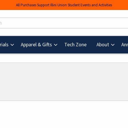
All Purchases Support Illini Union Student Events and Activities
s
(opens in a new tab
ials
Apparel & Gifts
Tech Zone
About
An