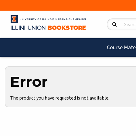
Search Product
Course Mater
Error
The product you have requested is not available.