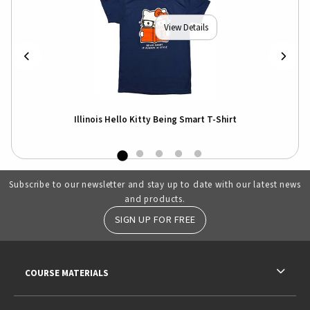
View Details
r
Illinois Hello Kitty Being Smart T-Shirt
I
Subscribe to our newsletter and stay up to date with our latest news
and products.
SIGN UP FOR FREE
RESOURCES AND QUICK LINKS
COURSE MATERIALS