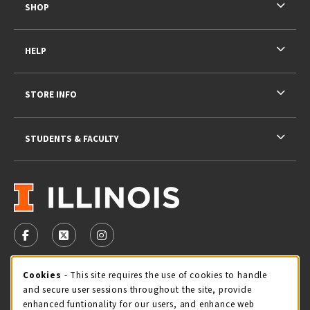
SHOP
HELP
STORE INFO
STUDENTS & FACULTY
VISIT US ON SOCIAL MEDIA
FOLLOW US ON FACEBOOK (OPENS IN A NEW TAB)
FOLLOW US ON X - FORMERLY TWITTER (OPENS 
FOLLOW US ON INSTAGRAM (OPENS IN A
Cookie Usage Notification
Cookies
- This site requires the use of cookies to handle
STORE HOURS
and secure user sessions throughout the site, provide
Saturday 11:00AM - 4:00PM
CLOSED
enhanced funtionality for our users, and enhance web