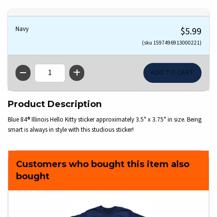
Navy
$5.99
(sku 1597496913000221)
QTY
Product Description
Blue 84® Illinois Hello Kitty sticker approximately 3.5" x 3.75" in size. Being
smart is always in style with this studious sticker!
Customers who bought this item also
bought