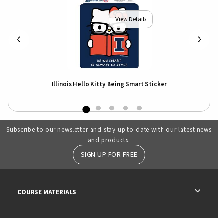
View Details
r
Illinois Hello Kitty Being Smart Sticker
I
Subscribe to our newsletter and stay up to date with our latest news
and products.
SIGN UP FOR FREE
RESOURCES AND QUICK LINKS
COURSE MATERIALS