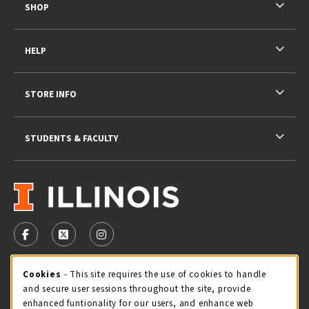
SHOP
HELP
STORE INFO
STUDENTS & FACULTY
VISIT US ON SOCIAL MEDIA
FOLLOW US ON FACEBOOK (OPENS IN A NEW TAB)
FOLLOW US ON X - FORMERLY TWITTER (OPENS 
FOLLOW US ON INSTAGRAM (OPENS IN A
Cookie Usage Notification
Cookies
- This site requires the use of cookies to handle
STORE HOURS
and secure user sessions throughout the site, provide
Monday 9:00AM - 5:00PM
CLOSED
enhanced funtionality for our users, and enhance web