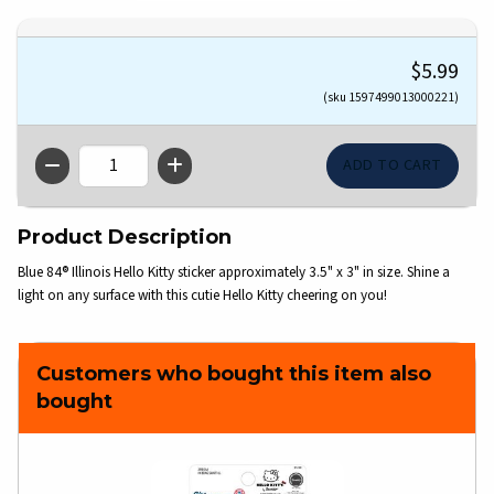
$5.99
(sku 1597499013000221)
QTY
Product Description
Blue 84® Illinois Hello Kitty sticker approximately 3.5" x 3" in size. Shine a
light on any surface with this cutie Hello Kitty cheering on you!
Customers who bought this item also
bought