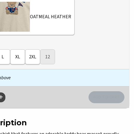
OATMEAL HEATHER
L
XL
2XL
12
 above
ription