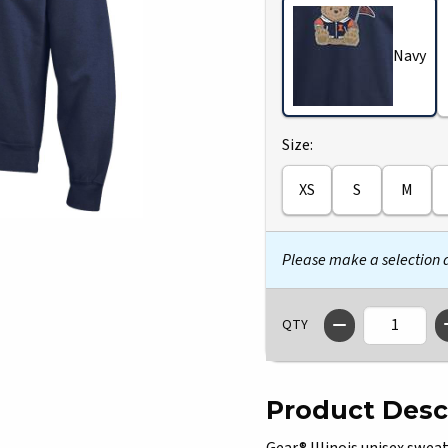
Navy
Select
Size:
XS
S
M
Please make a selection
QTY
Product Desc