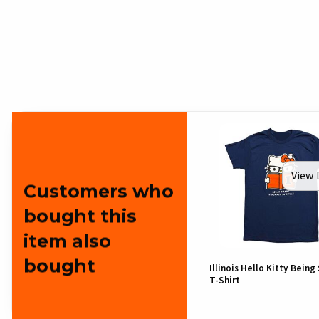
View 
Customers who
bought this
item also
bought
Illinois Hello Kitty Being
T-Shirt