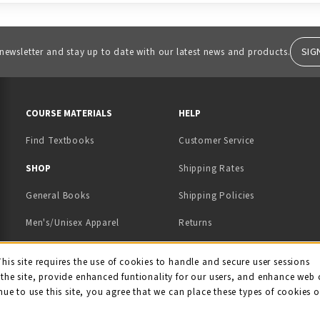
SIG
 newsletter and stay up to date with our latest news and products.
RESOURCES AND QUICK LINKS
COURSE MATERIALS
HELP
Find Textbooks
Customer Service
 IN A NEW TAB)
 A NEW TAB)
SHOP
Shipping Rates
General Books
Shipping Policies
Men's/Unisex Apparel
Returns
Women's Apparel
Contact Us
This site requires the use of cookies to handle and secure user sessions
kie Usage Notificati
the site, provide enhanced funtionality for our users, and enhance web 
Kids' Apparel
nue to use this site, you agree that we can place these types of cookies 
Souvenirs