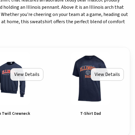
tshirt that features an adorable teddy bear mascot proudly
d holding an Illinois pennant. Above it is an Illinois arch that
t! Whether you're cheering on your team at a game, heading out
ng at home, this sweatshirt offers the perfect blend of comfort
View Details
View Details
ch Twill Crewneck
T-Shirt Dad