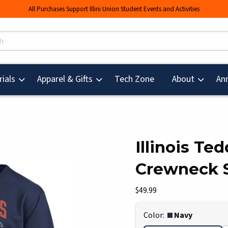
All Purchases Support Illini Union Student Events and Activities
s
(opens in a new tab
ials
Apparel & Gifts
Tech Zone
About
An
Illinois Te
Crewneck 
mages. Click on product images to enlarge.
Our Price:
$49.99
Select
Color:
Navy