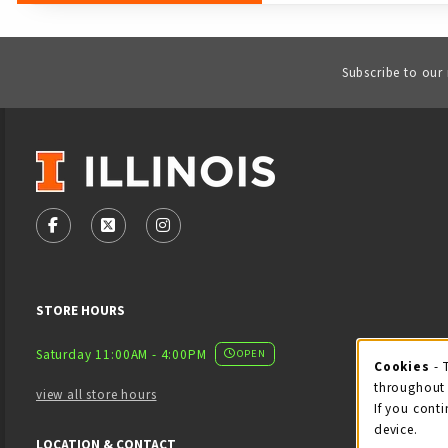
Subscribe to our
VISIT US ON SOCIAL MEDIA
FOLLOW US ON FACEBOOK (OPENS IN A NEW TAB)
FOLLOW US ON X - FORMERLY TWITTER (OPENS
FOLLOW US ON INSTAGRAM (OPENS IN
STORE HOURS
Saturday 11:00AM - 4:00PM
OPEN
Cookies
- 
Coo
throughout 
view all store hours
If you conti
device.
LOCATION & CONTACT