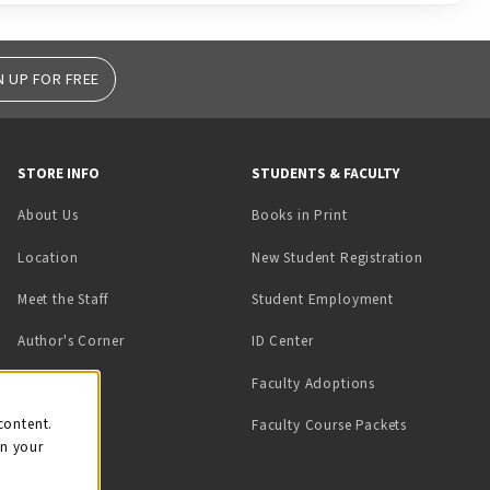
N UP FOR FREE
STORE INFO
STUDENTS & FACULTY
(opens in a new tab)
About Us
Books in Print
Location
New Student Registration
(opens in a ne
Meet the Staff
Student Employment
(opens in a new tab)
Author's Corner
ID Center
Faculty Adoptions
on
content.
Faculty Course Packets
on your