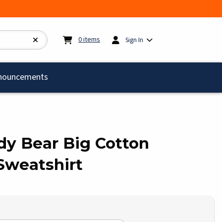
My cart:
0
items
0
items
Sign In
)
nouncements
ddy Bear Big Cotton
Sweatshirt