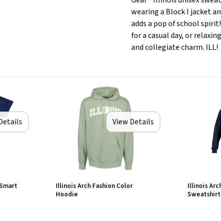
Gear® Illinois unisex swea
wearing a Block I jacket an
adds a pop of school spiri
for a casual day, or relaxi
and collegiate charm. ILL!
Details
View Details
 Smart
Illinois Arch Fashion Color
Illinois Ar
Hoodie
Sweatshirt