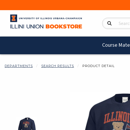
Search Product
Course Mater
DEPARTMENTS
SEARCH RESULTS
PRODUCT DETAIL
Begin product i