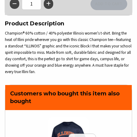
QTY
Product Description
Champion® 60% cotton / 40% polyester Illinois women's t-shirt. Bring the
heat of Illini pride wherever you go with this classic Champion tee—featuring
a standout “ILLINOIS” graphic and the iconic Block I that makes your school
spirit impossible to miss. Made from soft, durable fabric and designed for all
day comfort, this is the perfect go to shirt for game days, campus life, or
showing off your orange and blue energy anywhere. A must have staple for
every true Illini fan.
Customers who bought this item also
bought