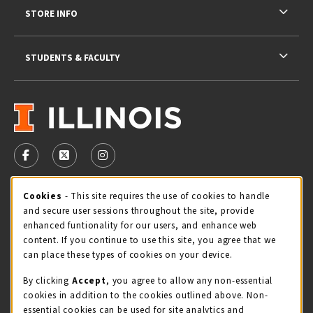
STORE INFO
STUDENTS & FACULTY
VISIT US ON SOCIAL MEDIA
FOLLOW US ON FACEBOOK (OPENS IN A NEW TAB)
FOLLOW US ON X - FORMERLY TWITTER (OPENS 
FOLLOW US ON INSTAGRAM (OPENS IN A
STORE HOURS
Cookie Usage Notification
Cookies
- This site requires the use of cookies to handle
and secure user sessions throughout the site, provide
Friday 9:00AM - 5:00PM
OPEN
enhanced funtionality for our users, and enhance web
content. If you continue to use this site, you agree that we
view all store hours
can place these types of cookies on your device.
By clicking
Accept
, you agree to allow any non-essential
LOCATION & CONTACT
cookies in addition to the cookies outlined above. Non-
essential cookies can be used for site analytics and
Illini Union Bookstore