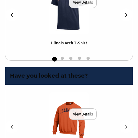
View Details
Illinois Arch T-Shirt
Illi
Shir
Have you looked at these?
View Details