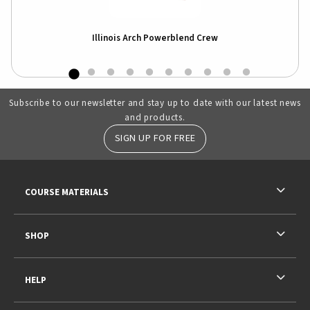
e
Illinois Arch Powerblend Crew
Subscribe to our newsletter and stay up to date with our latest news
and products.
SIGN UP FOR FREE
RESOURCES AND QUICK LINKS
COURSE MATERIALS
SHOP
HELP