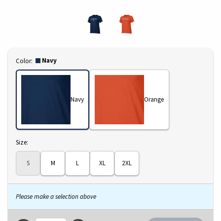
Select
Navy
Color:
Navy
Orange
Select
Size:
S
M
L
XL
2XL
Please make a selection above