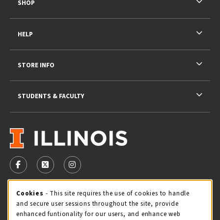
SHOP
HELP
STORE INFO
STUDENTS & FACULTY
VISIT US ON SOCIAL MEDIA
FOLLOW US ON FACEBOOK (OPENS IN A NEW TAB)
FOLLOW US ON X - FORMERLY TWITTER (OPENS 
FOLLOW US ON INSTAGRAM (OPENS IN A
STORE HOURS
Cookie Usage Notification
Cookies
- This site requires the use of cookies to handle
and secure user sessions throughout the site, provide
Thursday 9:00AM - 5:00PM
OPEN
enhanced funtionality for our users, and enhance web