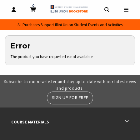
0
MY CART, 0 ITEMS
MY CART
OPEN AND CLOSE PROFILE LINKS
OPEN AND CL
OPEN
All Purchases Support Illini Union Student Events and Activities
Error
The product you have requested is not available.
Subscribe to our newsletter and stay up to date with our latest news
and products.
SIGN UP FOR FREE
RESOURCES AND QUICK LINKS
COURSE MATERIALS