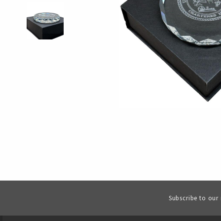
Subscribe to our