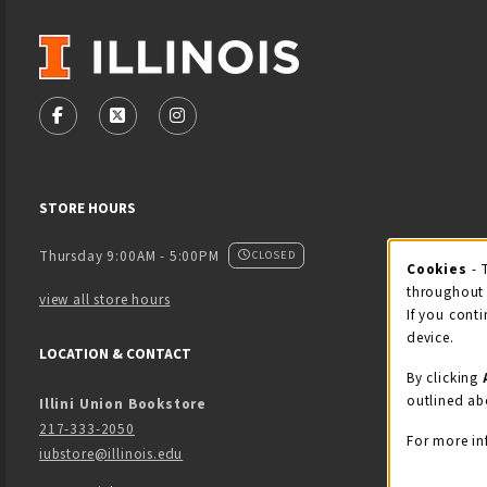
VISIT US ON SOCIAL MEDIA
FOLLOW US ON FACEBOOK (OPENS IN A NEW TAB)
FOLLOW US ON X - FORMERLY TWITTER (OPENS
FOLLOW US ON INSTAGRAM (OPENS IN
STORE HOURS
Thursday 9:00AM - 5:00PM
CLOSED
Cookies
- 
Coo
throughout 
view all store hours
If you conti
device.
LOCATION & CONTACT
By clicking
outlined ab
Illini Union Bookstore
217-333-2050
For more in
iubstore@illinois.edu