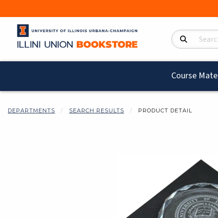
Search Product
Course Mater
DEPARTMENTS
SEARCH RESULTS
PRODUCT DETAIL
Begin product i