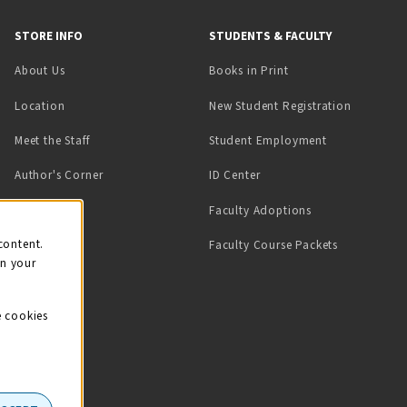
STORE INFO
STUDENTS & FACULTY
(opens in a new tab)
About Us
Books in Print
Location
New Student Registration
(opens in a ne
Meet the Staff
Student Employment
(opens in a new tab)
Author's Corner
ID Center
Faculty Adoptions
on
content.
Faculty Course Packets
on your
e cookies