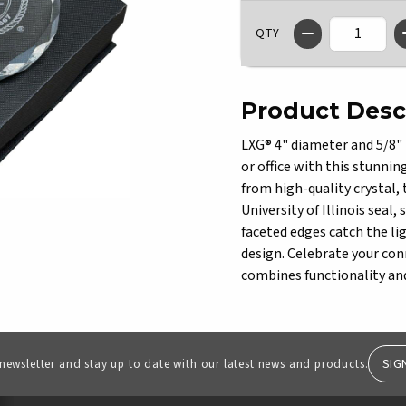
QTY
Product Desc
LXG® 4" diameter and 5/8" 
or office with this stunnin
from high-quality crystal,
University of Illinois seal
faceted edges catch the lig
design. Celebrate your conn
combines functionality and
SIG
 newsletter and stay up to date with our latest news and products.