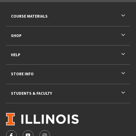
RESOURCES AND QUICK LINKS
COURSE MATERIALS
SHOP
HELP
STORE INFO
STUDENTS & FACULTY
VISIT US ON SOCIAL MEDIA