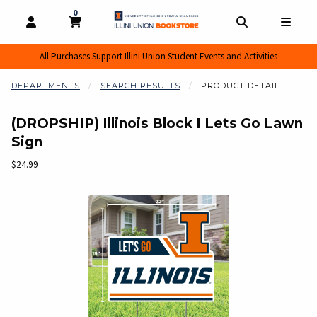
0
MY CART, 0 ITEMS
MY CART
OPEN AND CLOSE PROFILE LINKS
OPEN AND CL
OPEN
All Purchases Support Illini Union Student Events and Activities
DEPARTMENTS
SEARCH RESULTS
PRODUCT DETAIL
(DROPSHIP) Illinois Block I Lets Go Lawn
Sign
Our Price:
$24.99
Begin product images. Click on product images to enlarge.