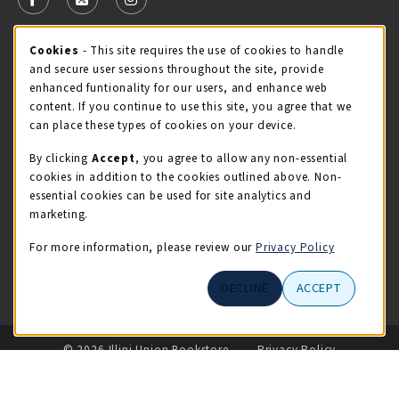
FOLLOW US ON FACEBOOK (OPENS IN A NEW TAB)
FOLLOW US ON X - FORMERLY TWITTER (OPENS 
FOLLOW US ON INSTAGRAM (OPENS IN A
Cookie Usage Notification
Cookies
- This site requires the use of cookies to handle
STORE HOURS
and secure user sessions throughout the site, provide
Saturday 11:00AM - 4:00PM
CLOSED
enhanced funtionality for our users, and enhance web
content. If you continue to use this site, you agree that we
view all store hours
can place these types of cookies on your device.
By clicking
Accept
, you agree to allow any non-essential
LOCATION & CONTACT
cookies in addition to the cookies outlined above. Non-
essential cookies can be used for site analytics and
Illini Union Bookstore
marketing.
217-333-2050
iubstore@illinois.edu
For more information, please review our
Privacy Policy
809 S Wright St
DECLINE
ACCEPT
Champaign
,
IL
61820
LINKS TO LEGAL INFORMATION
© 2026 Illini Union Bookstore
Privacy Policy
Terms of Use