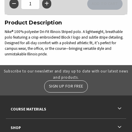
QTY
Product Description
Nike® 100% polyester Dri-Fit Illinois Striped polo. A lightweight, breathable
polo featuring a crisp embroidered Block I logo and subtle stripe detailing.
Designed for all-day comfort with a polished athletic fit, it’s perfect for
campus wear, the office, or the course—bringing versatile style and
unmistakable Illinois pride.
Subscribe to our newsletter and stay up to date with our latest news
and products.
SIGN UP FOR FREE
RESOURCES AND QUICK LINKS
COURSE MATERIALS
SHOP