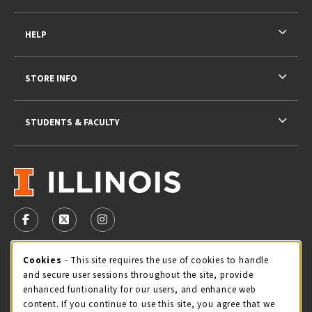
HELP
STORE INFO
STUDENTS & FACULTY
VISIT US ON SOCIAL MEDIA
FOLLOW US ON FACEBOOK (OPENS IN A NEW TAB)
FOLLOW US ON X - FORMERLY TWITTER (OPENS 
FOLLOW US ON INSTAGRAM (OPENS IN A
STORE HOURS
Cookie Usage Notification
Cookies
- This site requires the use of cookies to handle
and secure user sessions throughout the site, provide
Saturday 11:00AM - 4:00PM
CLOSED
enhanced funtionality for our users, and enhance web
content. If you continue to use this site, you agree that we