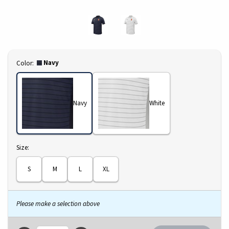
Select
Navy
Color:
Navy
White
Select
Size:
S
M
L
XL
Please make a selection above