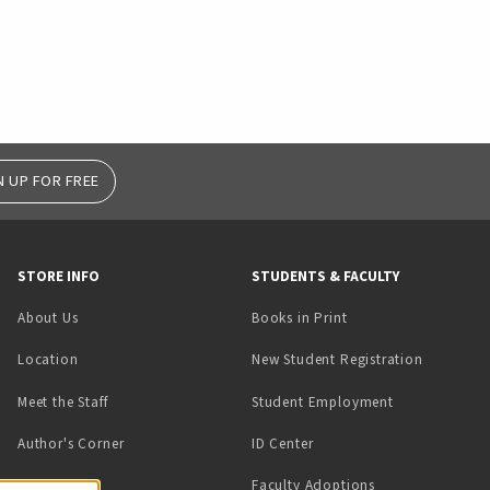
N UP FOR FREE
STORE INFO
STUDENTS & FACULTY
(opens in a new tab)
About Us
Books in Print
Location
New Student Registration
(opens in a ne
Meet the Staff
Student Employment
(opens in a new tab)
Author's Corner
ID Center
Faculty Adoptions