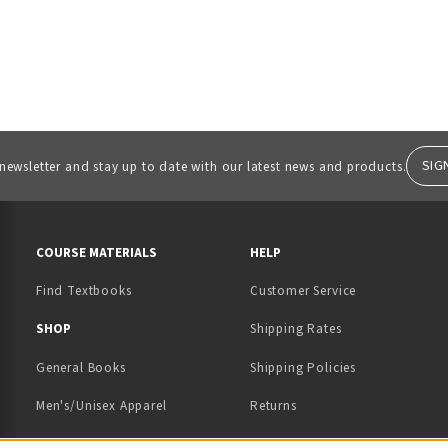
SIG
 newsletter and stay up to date with our latest news and products.
RESOURCES AND QUICK LINKS
COURSE MATERIALS
HELP
Find Textbooks
Customer Service
 IN A NEW TAB)
 A NEW TAB)
SHOP
Shipping Rates
General Books
Shipping Policies
Men's/Unisex Apparel
Returns
Women's Apparel
Contact Us