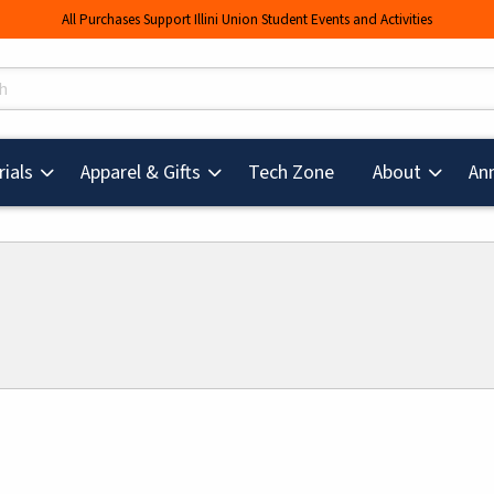
All Purchases Support Illini Union Student Events and Activities
s
(opens in a new tab
ials
Apparel & Gifts
Tech Zone
About
An