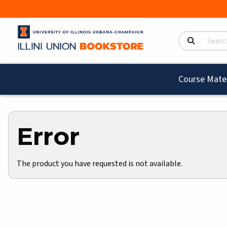
Search Product
Course Mater
Error
The product you have requested is not available.