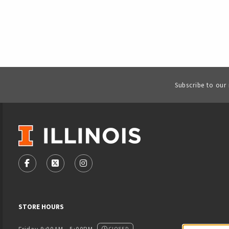
Subscribe to our
VISIT US ON SOCIAL MEDIA
FOLLOW US ON FACEBOOK (OPENS IN A NEW TAB)
FOLLOW US ON X - FORMERLY TWITTER (OPENS
FOLLOW US ON INSTAGRAM (OPENS IN
STORE HOURS
CLOSED