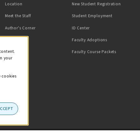
Location
New Student Registration
(opens in a ne
Meet the Staff
Student Employment
(opens in a new tab)
Author's Corner
ID Center
Faculty Adoptions
on
content.
Faculty Course Packets
on your
e cookies
ACCEPT