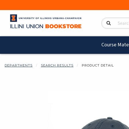
Search Product
Course Mater
DEPARTMENTS
SEARCH RESULTS
PRODUCT DETAIL
Begin product i