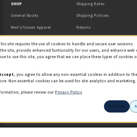
 IN A NEW TAB)
 A NEW TAB)
SHOP
Shipping Rates
General Books
Shipping Policies
Men's/Unisex Apparel
Returns
Women's Apparel
Contact Us
This site requires the use of cookies to handle and secure user sessions
kie Usage Notificati
the site, provide enhanced funtionality for our users, and enhance web 
Kids' Apparel
nue to use this site, you agree that we can place these types of cookies 
Souvenirs
Grads/Alumni
Accept
, you agree to allow any non-essential cookies in addition to th
ove. Non-essential cookies can be used for site analytics and marketing.
View All Departments
formation, please review our
Privacy Policy
DECLINE
© 2026 Illini Union Bookstore
Privacy Policy
Terms of Use