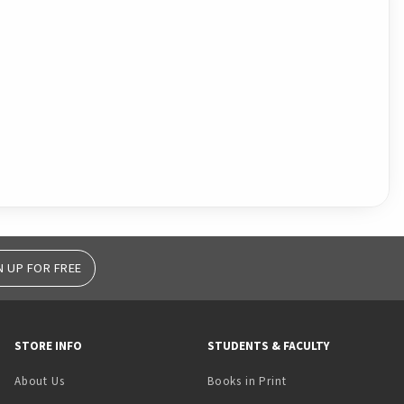
N UP FOR FREE
STORE INFO
STUDENTS & FACULTY
(opens in a new tab)
About Us
Books in Print