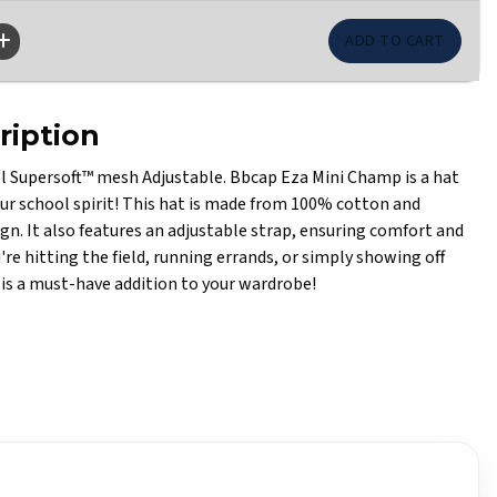
ription
 Supersoft™ mesh Adjustable. Bbcap Eza Mini Champ is a hat
ur school spirit! This hat is made from 100% cotton and
ign. It also features an adjustable strap, ensuring comfort and
re hitting the field, running errands, or simply showing off
ap is a must-have addition to your wardrobe!