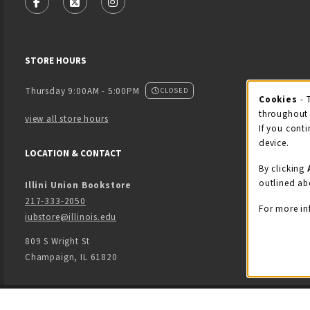
FOLLOW US ON FACEBOOK (OPENS IN A NEW TAB)
FOLLOW US ON X - FORMERLY TWITTER (OPENS
FOLLOW US ON INSTAGRAM (OPENS IN
STORE HOURS
Thursday 9:00AM - 5:00PM
CLOSED
Cookies
- 
Coo
throughout 
view all store hours
If you conti
device.
LOCATION & CONTACT
By clicking
outlined ab
Illini Union Bookstore
217-333-2050
For more in
iubstore@illinois.edu
809 S Wright St
Champaign
,
IL
61820
LINKS TO LEGAL INFORMATION