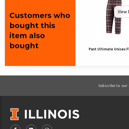
View 
Customers who
bought this
item also
bought
Pant Ultimate Unisex F
Subscribe to our
VISIT US ON SOCIAL MEDIA