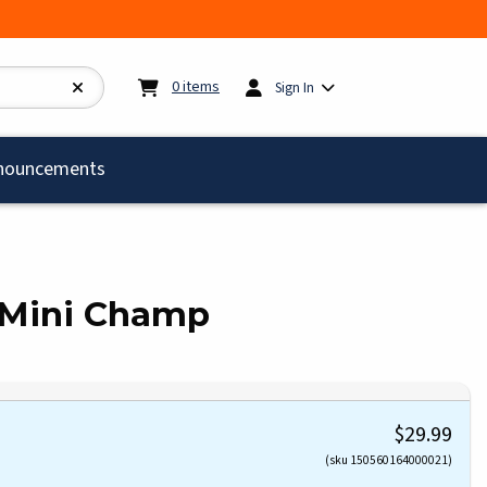
My cart:
0
items
0
items
Sign In
)
nouncements
 Mini Champ
$29.99
(sku 150560164000021)