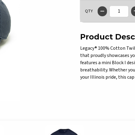
QTY
Product Desc
Legacy® 100% Cotton Twill
that proudly showcases yo
features a mini Block I des
breathability. Whether you'
your Illinois pride, this c