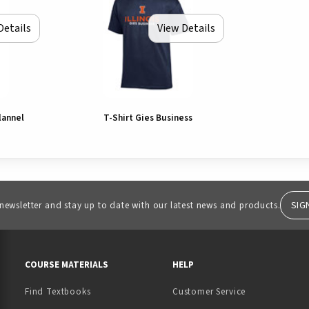
Details
View Details
lannel
T-Shirt Gies Business
SIG
 newsletter and stay up to date with our latest news and products.
RESOURCES AND QUICK LINKS
COURSE MATERIALS
HELP
Find Textbooks
Customer Service