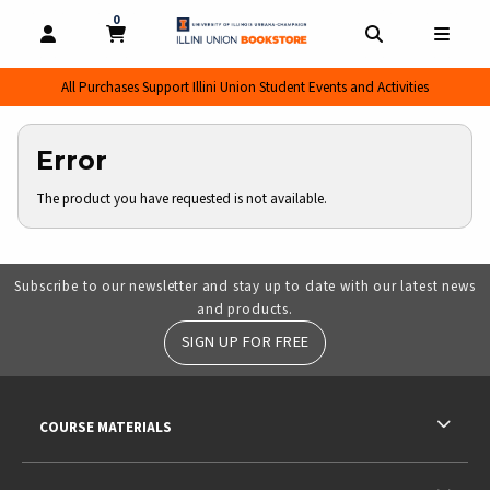
0
MY CART, 0 ITEMS
MY CART
OPEN AND CLOSE PROFILE LINKS
OPEN AND CL
OPEN
All Purchases Support Illini Union Student Events and Activities
Error
The product you have requested is not available.
Subscribe to our newsletter and stay up to date with our latest news
and products.
SIGN UP FOR FREE
RESOURCES AND QUICK LINKS
COURSE MATERIALS