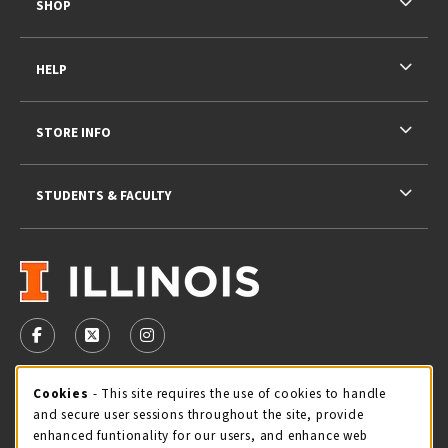
SHOP
HELP
STORE INFO
STUDENTS & FACULTY
VISIT US ON SOCIAL MEDIA
FOLLOW US ON FACEBOOK (OPENS IN A NEW TAB)
FOLLOW US ON X - FORMERLY TWITTER (OPENS 
FOLLOW US ON INSTAGRAM (OPENS IN A
STORE HOURS
Cookie Usage Notification
Cookies
- This site requires the use of cookies to handle
and secure user sessions throughout the site, provide
Friday 9:00AM - 5:00PM
CLOSED
enhanced funtionality for our users, and enhance web