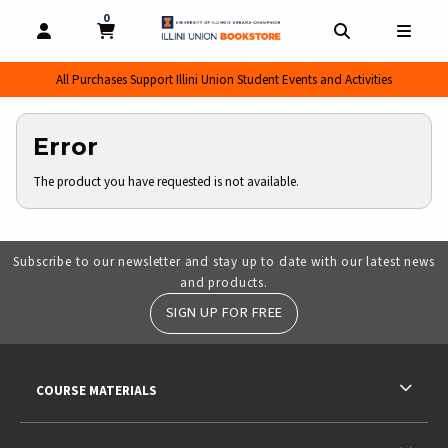
0
MY CART, 0 ITEMS
MY CART
OPEN AND CLOSE PROFILE LINKS
OPEN AND CL
OPEN
All Purchases Support Illini Union Student Events and Activities
Error
The product you have requested is not available.
Subscribe to our newsletter and stay up to date with our latest news
and products.
SIGN UP FOR FREE
RESOURCES AND QUICK LINKS
COURSE MATERIALS