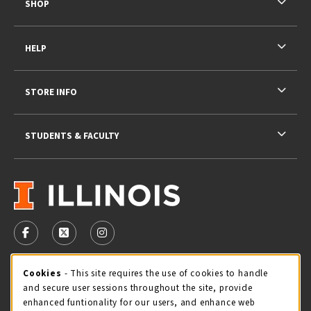
SHOP
HELP
STORE INFO
STUDENTS & FACULTY
VISIT US ON SOCIAL MEDIA
FOLLOW US ON FACEBOOK (OPENS IN A NEW TAB)
FOLLOW US ON X - FORMERLY TWITTER (OPENS 
FOLLOW US ON INSTAGRAM (OPENS IN A
STORE HOURS
Cookie Usage Notification
Cookies
- This site requires the use of cookies to handle
and secure user sessions throughout the site, provide
Saturday 11:00AM - 4:00PM
CLOSED
enhanced funtionality for our users, and enhance web