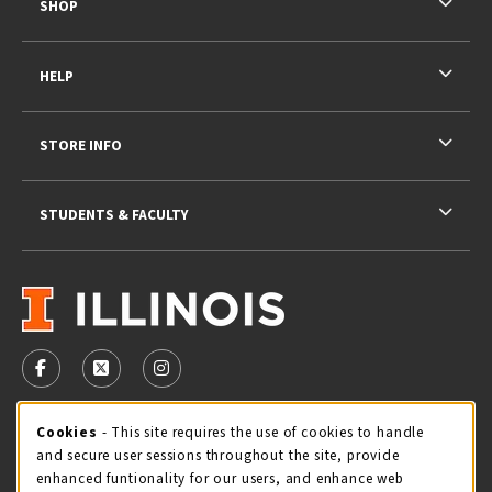
SHOP
HELP
STORE INFO
STUDENTS & FACULTY
VISIT US ON SOCIAL MEDIA
FOLLOW US ON FACEBOOK (OPENS IN A NEW TAB)
FOLLOW US ON X - FORMERLY TWITTER (OPENS 
FOLLOW US ON INSTAGRAM (OPENS IN A
STORE HOURS
Cookie Usage Notification
Cookies
- This site requires the use of cookies to handle
and secure user sessions throughout the site, provide
Thursday 9:00AM - 5:00PM
CLOSED
enhanced funtionality for our users, and enhance web