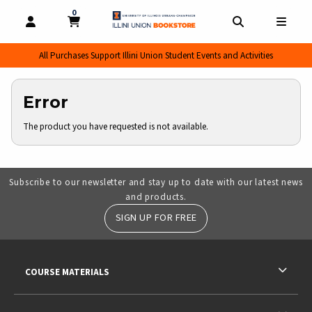
0
MY CART, 0 ITEMS
MY CART
OPEN AND CLOSE PROFILE LINKS
OPEN AND CL
OPEN
All Purchases Support Illini Union Student Events and Activities
Error
The product you have requested is not available.
Subscribe to our newsletter and stay up to date with our latest news
and products.
SIGN UP FOR FREE
RESOURCES AND QUICK LINKS
COURSE MATERIALS