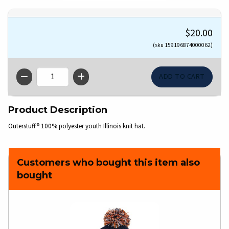
$20.00
(sku 159196874000062)
QTY
Product Description
Outerstuff® 100% polyester youth Illinois knit hat.
Customers who bought this item also
bought