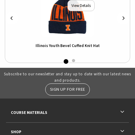
View Details
-
Illinois Youth Bevel Cuffed Knit Hat
Illi
Shir
Subscribe to our newsletter and stay up to date with our latest news
and products.
SIGN UP FOR FREE
RESOURCES AND QUICK LINKS
COURSE MATERIALS
SHOP