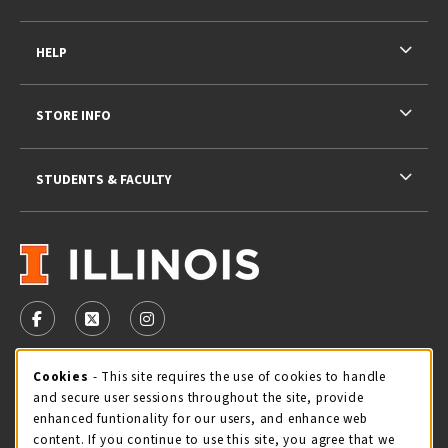
HELP
STORE INFO
STUDENTS & FACULTY
VISIT US ON SOCIAL MEDIA
FOLLOW US ON FACEBOOK (OPENS IN A NEW TAB)
FOLLOW US ON X - FORMERLY TWITTER (OPENS 
FOLLOW US ON INSTAGRAM (OPENS IN A
Cookie Usage Notification
Cookies
- This site requires the use of cookies to handle
STORE HOURS
and secure user sessions throughout the site, provide
Saturday 11:00AM - 4:00PM
CLOSED
enhanced funtionality for our users, and enhance web
content. If you continue to use this site, you agree that we