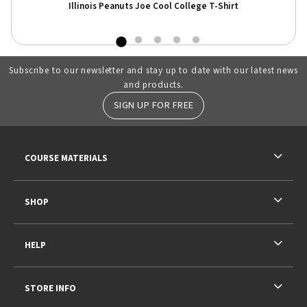
irt
Illinois Peanuts Joe Cool College T-Shirt
Subscribe to our newsletter and stay up to date with our latest news
and products.
SIGN UP FOR FREE
RESOURCES AND QUICK LINKS
COURSE MATERIALS
SHOP
HELP
STORE INFO