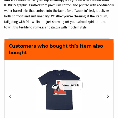
ILLINOIS graphic. Crafted from premium cotton and printed with eco-friendly
water-based inks that embed into the fabric for a “worn-in” feel, it delivers
both comfort and sustainability. Whether you’re cheering at the stadium,
tailgating with fellow Illini, or just showing off your school spirit around
town, this tee blends timeless nostalgia with modern style.
Customers who bought this item also
bought
View Details