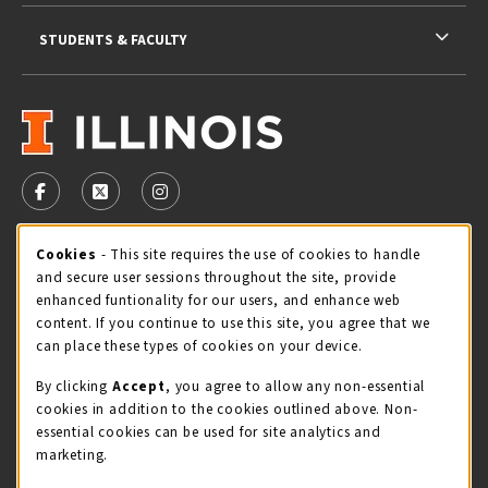
STUDENTS & FACULTY
VISIT US ON SOCIAL MEDIA
FOLLOW US ON FACEBOOK (OPENS IN A NEW TAB)
FOLLOW US ON X - FORMERLY TWITTER (OPENS 
FOLLOW US ON INSTAGRAM (OPENS IN A
Cookie Usage Notification
Cookies
- This site requires the use of cookies to handle
STORE HOURS
and secure user sessions throughout the site, provide
Friday 9:00AM - 5:00PM
CLOSED
enhanced funtionality for our users, and enhance web
content. If you continue to use this site, you agree that we
view all store hours
can place these types of cookies on your device.
By clicking
Accept
, you agree to allow any non-essential
LOCATION & CONTACT
cookies in addition to the cookies outlined above. Non-
essential cookies can be used for site analytics and
Illini Union Bookstore
marketing.
217-333-2050
iubstore@illinois.edu