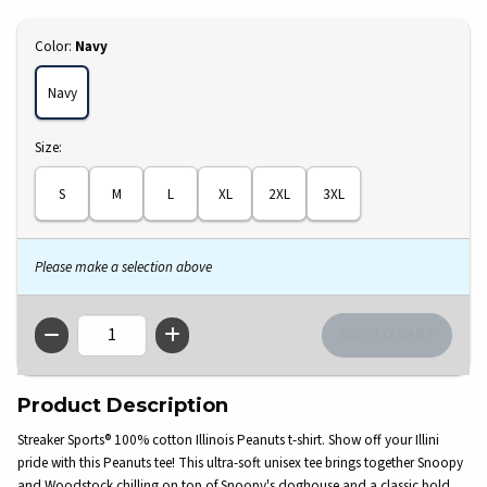
Select
Color:
Navy
Navy
Select
Size:
S
M
L
XL
2XL
3XL
Please make a selection above
QTY
Product Description
Streaker Sports® 100% cotton Illinois Peanuts t-shirt. Show off your Illini
pride with this Peanuts tee! This ultra-soft unisex tee brings together Snoopy
and Woodstock chilling on top of Snoopy's doghouse and a classic bold