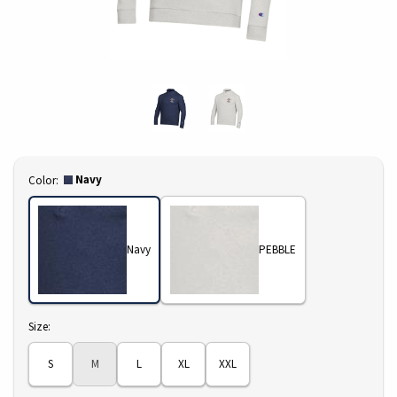
Select
Navy
Color:
Navy
PEBBLE
Select
Size:
S
M
L
XL
XXL