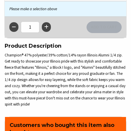
Please make a selection above
QTY
Product Description
Champion® 47% polyester/39% cotton/14% rayon Illinois Alumni 1/4 zip.
Get ready to showcase your Illinois pride with this stylish and comfortable
fleece that features "Illinois," a Block I logo, and "Alumni" beautifully stitched
on the front, making it a perfect choice for any proud graduate or fan. The
1/4 zip design allows for easy layering, while the soft fabric keeps you warm
and cozy. Whether you're cheering from the stands or enjoying a casual day
out, you can elevate your wardrobe and celebrate your alma mater in style
with this must-have piece! Don't miss out on the chance to wear your Illinois
spirit with pride!
Customers who bought this item also