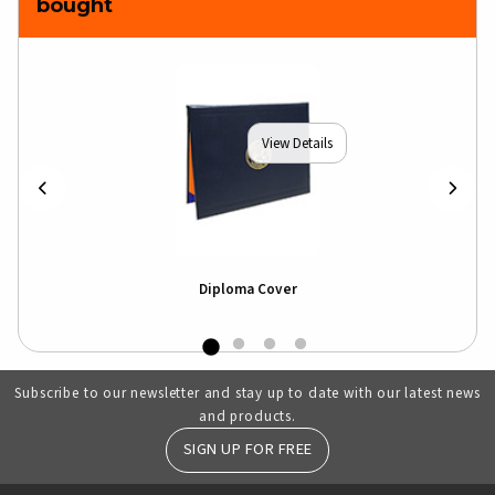
bought
View Details
Diploma Cover
Subscribe to our newsletter and stay up to date with our latest news
and products.
SIGN UP FOR FREE