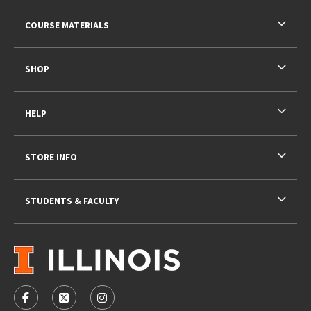
RESOURCES AND QUICK LINKS
COURSE MATERIALS
SHOP
HELP
STORE INFO
STUDENTS & FACULTY
VISIT US ON SOCIAL MEDIA
FOLLOW US ON FACEBOOK (OPENS IN A NEW TAB)
FOLLOW US ON X - FORMERLY TWITTER (OPENS 
FOLLOW US ON INSTAGRAM (OPENS IN A