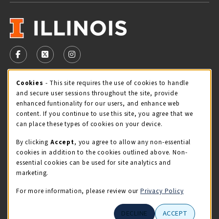
VISIT US ON SOCIAL MEDIA
FOLLOW US ON FACEBOOK (OPENS IN A NEW TAB)
FOLLOW US ON X - FORMERLY TWITTER (OPENS 
FOLLOW US ON INSTAGRAM (OPENS IN A
Cookie Usage Notification
Cookies
- This site requires the use of cookies to handle
STORE HOURS
and secure user sessions throughout the site, provide
Friday 9:00AM - 5:00PM
CLOSED
enhanced funtionality for our users, and enhance web
content. If you continue to use this site, you agree that we
view all store hours
can place these types of cookies on your device.
By clicking
Accept
, you agree to allow any non-essential
LOCATION & CONTACT
cookies in addition to the cookies outlined above. Non-
essential cookies can be used for site analytics and
Illini Union Bookstore
marketing.
217-333-2050
iubstore@illinois.edu
For more information, please review our
Privacy Policy
809 S Wright St
DECLINE
ACCEPT
Champaign
,
IL
61820