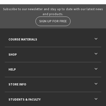
Subscribe to our newsletter and stay up to date with our latest news
and products.
SIGN UP FOR FREE
RESOURCES AND QUICK LINKS
COURSE MATERIALS
SHOP
HELP
STORE INFO
STUDENTS & FACULTY