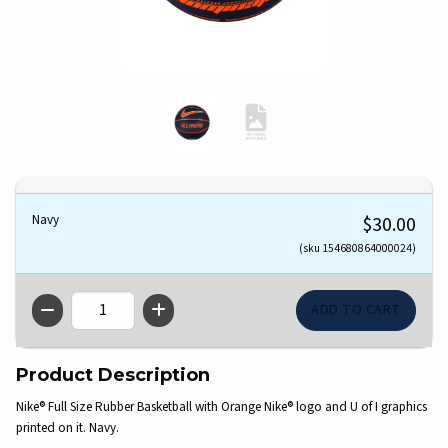
Navy
$30.00
(sku 154680864000024)
QTY
Product Description
Nike® Full Size Rubber Basketball with Orange Nike® logo and U of I graphics
printed on it. Navy.