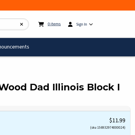
My cart:
0
items
0
items
Sign In
)
nouncements
ood Dad Illinois Block I
$11.99
(sku 156932974000024)