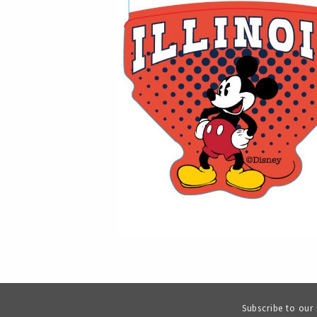
Subscribe to our