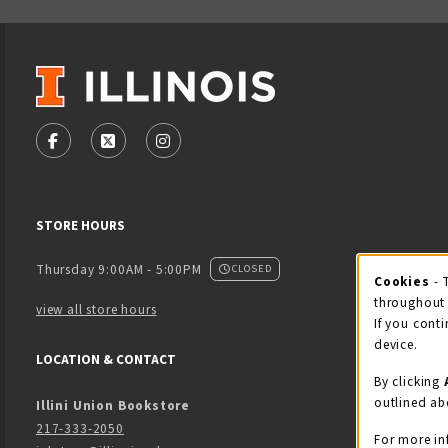
VISIT US ON SOCIAL MEDIA
FOLLOW US ON FACEBOOK (OPENS IN A NEW TAB)
FOLLOW US ON X - FORMERLY TWITTER (OPENS
FOLLOW US ON INSTAGRAM (OPENS IN
STORE HOURS
Thursday 9:00AM - 5:00PM
CLOSED
Cookies
- 
Coo
throughout 
view all store hours
If you conti
device.
LOCATION & CONTACT
By clicking
outlined ab
Illini Union Bookstore
217-333-2050
For more in