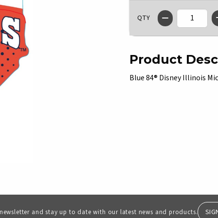
QTY
Product Desc
Blue 84® Disney Illinois Mi
SIG
 newsletter and stay up to date with our latest news and products.