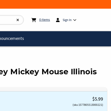
My cart:
0
items
0
items
Sign In
)
nouncements
ey Mickey Mouse Illinois
$5.99
(sku 1577805513000221)