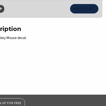
ription
ckey Mouse decal.
N UP FOR FREE