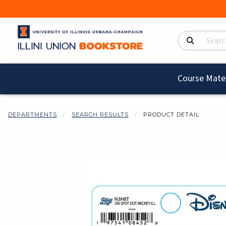
Search Product
Course Mater
DEPARTMENTS
SEARCH RESULTS
PRODUCT DETAIL
Begin product i