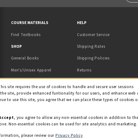
RESOURCES AND QUICK LINKS
COURSE MATERIALS
HELP
Find Textbooks
Customer Service
 IN A NEW TAB)
 A NEW TAB)
SHOP
Shipping Rates
General Books
Shipping Policies
Men's/Unisex Apparel
Returns
Women's Apparel
Contact Us
This site requires the use of cookies to handle and secure user sessions
kie Usage Notificati
the site, provide enhanced funtionality for our users, and enhance web 
Kids' Apparel
nue to use this site, you agree that we can place these types of cookies 
Souvenirs
Grads/Alumni
Accept
, you agree to allow any non-essential cookies in addition to th
ove. Non-essential cookies can be used for site analytics and marketing.
View All Departments
formation, please review our
Privacy Policy