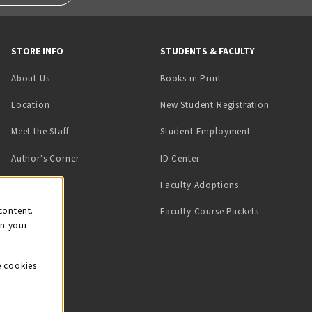
STORE INFO
STUDENTS & FACULTY
(opens in a new tab)
About Us
Books in Print
Location
New Student Registration
(opens in a ne
Meet the Staff
Student Employment
(opens in a new tab)
Author's Corner
ID Center
Faculty Adoptions
on
content.
Faculty Course Packets
on your
e cookies