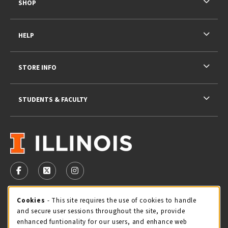
SHOP
HELP
STORE INFO
STUDENTS & FACULTY
VISIT US ON SOCIAL MEDIA
FOLLOW US ON FACEBOOK (OPENS IN A NEW TAB)
FOLLOW US ON X - FORMERLY TWITTER (OPENS 
FOLLOW US ON INSTAGRAM (OPENS IN A
STORE HOURS
Cookie Usage Notification
Cookies
- This site requires the use of cookies to handle
and secure user sessions throughout the site, provide
Thursday 9:00AM - 5:00PM
CLOSED
enhanced funtionality for our users, and enhance web