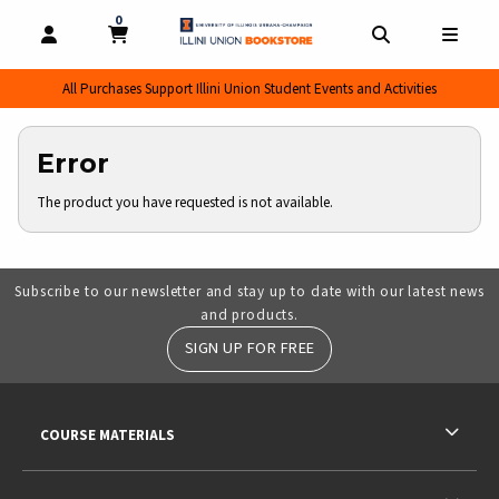
0
MY CART, 0 ITEMS
MY CART
OPEN AND CLOSE PROFILE LINKS
OPEN AND CL
OPEN
All Purchases Support Illini Union Student Events and Activities
Error
The product you have requested is not available.
Subscribe to our newsletter and stay up to date with our latest news
and products.
SIGN UP FOR FREE
RESOURCES AND QUICK LINKS
COURSE MATERIALS