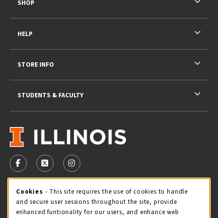
SHOP
HELP
STORE INFO
STUDENTS & FACULTY
VISIT US ON SOCIAL MEDIA
FOLLOW US ON FACEBOOK (OPENS IN A NEW TAB)
FOLLOW US ON X - FORMERLY TWITTER (OPENS 
FOLLOW US ON INSTAGRAM (OPENS IN A
STORE HOURS
Cookie Usage Notification
Cookies
- This site requires the use of cookies to handle
and secure user sessions throughout the site, provide
Sunday
CLOSED
enhanced funtionality for our users, and enhance web