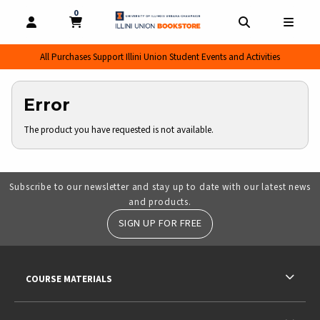
0
MY CART, 0 ITEMS
MY CART
OPEN AND CLOSE PROFILE LINKS
OPEN AND CL
OPEN
All Purchases Support Illini Union Student Events and Activities
Error
The product you have requested is not available.
Subscribe to our newsletter and stay up to date with our latest news
and products.
SIGN UP FOR FREE
RESOURCES AND QUICK LINKS
COURSE MATERIALS