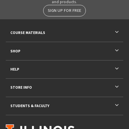
and products.
SIGN UP FOR FREE
RESOURCES AND QUICK LINKS
COURSE MATERIALS
SHOP
HELP
STORE INFO
STUDENTS & FACULTY