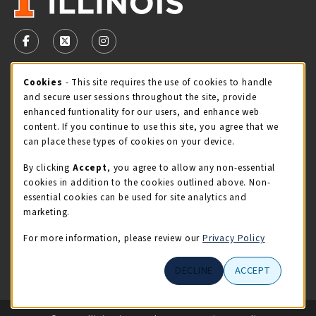
VISIT US ON SOCIAL MEDIA
FOLLOW US ON FACEBOOK (OPENS IN A NEW TAB)
FOLLOW US ON X - FORMERLY TWITTER (OPENS 
FOLLOW US ON INSTAGRAM (OPENS IN A
Cookie Usage Notification
Cookies
- This site requires the use of cookies to handle
STORE HOURS
and secure user sessions throughout the site, provide
Friday 9:00AM - 5:00PM
OPEN
enhanced funtionality for our users, and enhance web
content. If you continue to use this site, you agree that we
view all store hours
can place these types of cookies on your device.
By clicking
Accept
, you agree to allow any non-essential
LOCATION & CONTACT
cookies in addition to the cookies outlined above. Non-
essential cookies can be used for site analytics and
Illini Union Bookstore
marketing.
217-333-2050
iubstore@illinois.edu
For more information, please review our
Privacy Policy
809 S Wright St
DECLINE
ACCEPT
Champaign
,
IL
61820
LINKS TO LEGAL INFORMATION