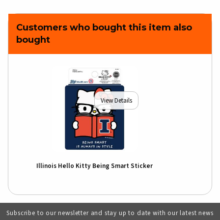
Customers who bought this item also
bought
View Details
Illinois Hello Kitty Being Smart Sticker
Subscribe to our newsletter and stay up to date with our latest news