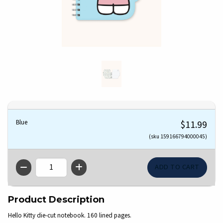
Blue
$11.99
(sku 159166794000045)
QTY
Product Description
Hello Kitty die-cut notebook. 160 lined pages.