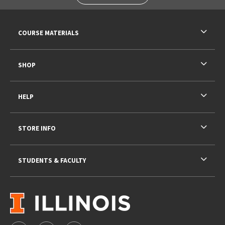
RESOURCES AND QUICK LINKS
COURSE MATERIALS
SHOP
HELP
STORE INFO
STUDENTS & FACULTY
VISIT US ON SOCIAL MEDIA