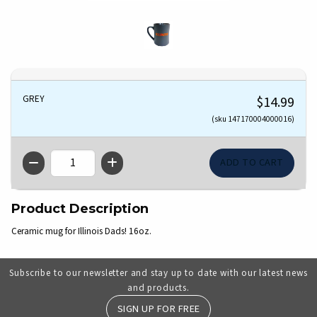
GREY
$14.99
(sku 147170004000016)
QTY
Product Description
Ceramic mug for Illinois Dads! 16oz.
Subscribe to our newsletter and stay up to date with our latest news
and products.
SIGN UP FOR FREE