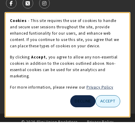
FOLLOW US ON FACEBOOK (OPENS IN A NEW TAB)
FOLLOW US ON X - FORMERLY TWITTER (OPENS 
FOLLOW US ON INSTAGRAM (OPENS IN A
Cookie Usage Notification
Cookies
- This site requires the use of cookies to handle
STORE HOURS
and secure user sessions throughout the site, provide
Friday 9:00AM - 5:00PM
CLOSED
enhanced funtionality for our users, and enhance web
content. If you continue to use this site, you agree that we
view all store hours
can place these types of cookies on your device.
By clicking
Accept
, you agree to allow any non-essential
LOCATION & CONTACT
cookies in addition to the cookies outlined above. Non-
essential cookies can be used for site analytics and
Illini Union Bookstore
marketing.
217-333-2050
iubstore@illinois.edu
For more information, please review our
Privacy Policy
809 S Wright St
DECLINE
ACCEPT
Champaign
,
IL
61820
LINKS TO LEGAL INFORMATION
© 2026 Illini Union Bookstore
Privacy Policy
Terms of Use